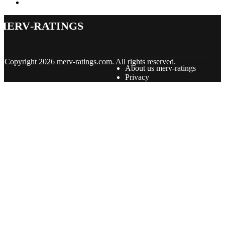
merv-ratings
© Copyright
2026
merv-ratings.com. All rights reserved.
About us merv-ratings
Privacy