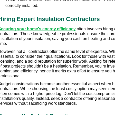
correctly installed.
Hiring Expert Insulation Contractors
Securing your home's energy efficiency
 often involves hiring 
contractors. These knowledgeable professionals ensure the correc
nstallation of your insulation, saving you cash on heating and c
ime.
owever, not all contractors offer the same level of expertise. Whe
ssential to consider their qualifications. Look for those with vas
icensing, and a solid reputation for superior work. Asking for re
f past projects shouldn't be a hesitation. Remember, you're inve
omfort and efficiency, hence it merits extra effort to ensure you hi
rofessional.
Budget considerations become another essential aspect when hir
contractors. While choosing the least costly option may seem tem
ften comes with a higher price tag. Don't let the cost compromise
nstallation's quality. Instead, seek a contractor offering reasonable
ervices without sacrificing work standards.