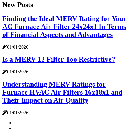
New Posts
Finding the Ideal MERV Rating for Your
AC Furnace Air Filter 24x24x1 In Terms
of Financial Aspects and Advantages
01/01/2026
Is a MERV 12 Filter Too Restrictive?
01/01/2026
Understanding MERV Ratings for
Furnace HVAC Air Filters 16x18x1 and
Their Impact on Air Quality
01/01/2026