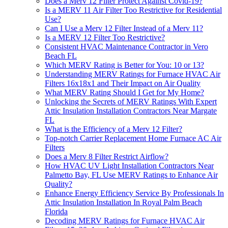
Does a Merv 12 Filter Protect Against Covid-19?
Is a MERV 11 Air Filter Too Restrictive for Residential
Use?
Can I Use a Merv 12 Filter Instead of a Merv 11?
Is a MERV 12 Filter Too Restrictive?
Consistent HVAC Maintenance Contractor in Vero
Beach FL
Which MERV Rating is Better for You: 10 or 13?
Understanding MERV Ratings for Furnace HVAC Air
Filters 16x18x1 and Their Impact on Air Quality
What MERV Rating Should I Get for My Home?
Unlocking the Secrets of MERV Ratings With Expert
Attic Insulation Installation Contractors Near Margate
FL
What is the Efficiency of a Merv 12 Filter?
Top-notch Carrier Replacement Home Furnace AC Air
Filters
Does a Merv 8 Filter Restrict Airflow?
How HVAC UV Light Installation Contractors Near
Palmetto Bay, FL Use MERV Ratings to Enhance Air
Quality?
Enhance Energy Efficiency Service By Professionals In
Attic Insulation Installation In Royal Palm Beach
Florida
Decoding MERV Ratings for Furnace HVAC Air