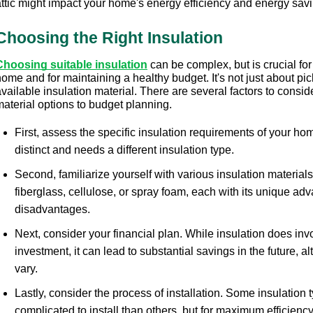
attic might impact your home's energy efficiency and energy savi
Choosing the Right Insulation
Choosing suitable insulation
 can be complex, but is crucial for
ome and for maintaining a healthy budget. It's not just about pic
vailable insulation material. There are several factors to conside
material options to budget planning.
First, assess the specific insulation requirements of your ho
distinct and needs a different insulation type.
Second, familiarize yourself with various insulation materials
fiberglass, cellulose, or spray foam, each with its unique ad
disadvantages.
Next, consider your financial plan. While insulation does invol
investment, it can lead to substantial savings in the future, a
vary.
Lastly, consider the process of installation. Some insulation t
complicated to install than others, but for maximum efficiency,