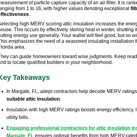
easurement of particle capture capacity of an air filter. It is rank
anging from 1 to 16, with higher values denoting exceptional 
fil
effectiveness
.
electing high MERV scoring attic insulation increases the energy
ouse. This occurs by effectively storing heat in winter, shutting i
utting energy use generally. Your wallet will feel good, but so wi
This emphasizes the need of a seasoned insulating installation f
lorida area.
They can guide homeowners toward wise judgments. Keep readin
nd to locate qualified builders in your neighborhood.
Key Takeaways
In Margate, FL, adept contractors help decode MERV ratings t
suitable attic insulation
.
Insulation with high MERV ratings boosts energy efficiency, 
utility bills.
Engaging professional contractors for attic insulation ins
Margate, FL
 ensures optimal benefits from high MERV-rated 