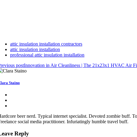
attic insulation installation contractors
attic insulation installation
professional attic insulation installation
revious post
Innovation in Air Cleanliness | The 21x23x1 HVAC Air Fil
lara Staino
ardcore beer nerd. Typical internet specialist. Devoted zombie buff. Tot
reelance social media practitioner. Infuriatingly humble travel buff.
Leave Reply