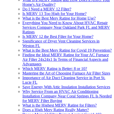
Home's Air Quality?
Do I Need a MERV 12 Filter?
Is MERV 13 Too High for Your Home?
What is the Best Merv Rating for Home Use?
Everything You Need to Know About HVAC Repair
Services Company Near Oakland Park FL and MERV
Ratings
Is MERV 12 the Best Filter for Your Home?
Significance of Dryer Vent Cleaning Services in
Weston FL
What is the Best Merv Rating for Covid 19 Prevention?
Finding the Ideal MERV Rating for Your AC Furnace
Air Filter 24x24x1 In Terms of Financial Aspects and
Advantages
Which MERV Rating is Better: 8 or 10?
Mastering the Art of Choosing Furnace Air Filter Sizes
Importance of Air Duct Cleaning Service in Port St.
Lucie FL
Save Energy With Attic Insulation Installation Services
Why Service From an HVAC Air Conditioning
Installation Company Near Coral Springs FL Is Needed
for MERV Filter Buying
What is the Highest MERV Rating for Filters?
Does a High Merv Rating Really Matter?