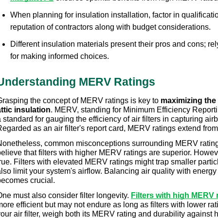
When planning for insulation installation, factor in qualificat
reputation of contractors along with budget considerations.
Different insulation materials present their pros and cons; rel
for making informed choices.
Understanding MERV Ratings
Grasping the concept of MERV ratings is key to 
maximizing the 
ttic insulation
. MERV, standing for Minimum Efficiency Reporti
 standard for gauging the efficiency of air filters in capturing airb
egarded as an air filter's report card, MERV ratings extend from
Nonetheless, common misconceptions surrounding MERV ratings
elieve that filters with higher MERV ratings are superior. Howeve
rue. Filters with elevated MERV ratings might trap smaller particl
lso limit your system's airflow. Balancing air quality with energy e
becomes crucial.
ne must also consider filter longevity. 
Filters with high MERV 
ore efficient but may not endure as long as filters with lower rati
our air filter, weigh both its MERV rating and durability against 