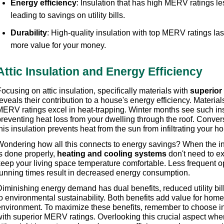
Energy efficiency
: Insulation that has high MERV ratings le
leading to savings on utility bills. 
Durability
: High-quality insulation with top MERV ratings last
more value for your money.
Attic Insulation and Energy Efficiency
ocusing on attic insulation, specifically materials with 
superior
eveals their contribution to a house's energy efficiency. Material
MERV ratings excel in heat-trapping. Winter months see such insu
preventing heat loss from your dwelling through the roof. Conver
his insulation prevents heat from the sun from infiltrating your ho
Wondering how all this connects to energy savings? When the insu
s done properly, 
heating and cooling systems
 don't need to ex
keep your living space temperature comfortable. Less frequent op
running times result in decreased energy consumption.
iminishing energy demand has dual benefits, reduced utility bill
to environmental sustainability. Both benefits add value for hom
environment. To maximize these benefits, remember to choose ins
with superior MERV ratings. Overlooking this crucial aspect when