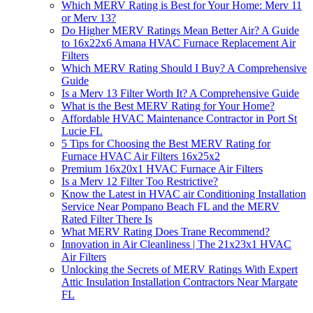
Which MERV Rating is Best for Your Home: Merv 11
or Merv 13?
Do Higher MERV Ratings Mean Better Air? A Guide
to 16x22x6 Amana HVAC Furnace Replacement Air
Filters
Which MERV Rating Should I Buy? A Comprehensive
Guide
Is a Merv 13 Filter Worth It? A Comprehensive Guide
What is the Best MERV Rating for Your Home?
Affordable HVAC Maintenance Contractor in Port St
Lucie FL
5 Tips for Choosing the Best MERV Rating for
Furnace HVAC Air Filters 16x25x2
Premium 16x20x1 HVAC Furnace Air Filters
Is a Merv 12 Filter Too Restrictive?
Know the Latest in HVAC air Conditioning Installation
Service Near Pompano Beach FL and the MERV
Rated Filter There Is
What MERV Rating Does Trane Recommend?
Innovation in Air Cleanliness | The 21x23x1 HVAC
Air Filters
Unlocking the Secrets of MERV Ratings With Expert
Attic Insulation Installation Contractors Near Margate
FL