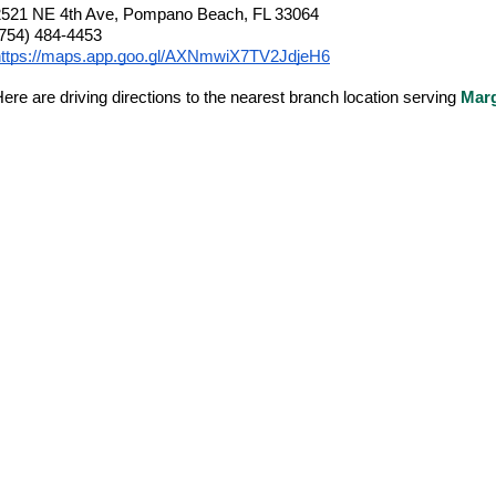
2521 NE 4th Ave, Pompano Beach, FL 33064
(754) 484-4453
https://maps.app.goo.gl/AXNmwiX7TV2JdjeH6
ere are driving directions to the nearest branch location serving
Mar