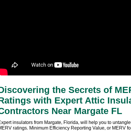
Discovering the Secrets of ME
Ratings with Expert Attic Insula
Contractors Near Margate FL
xpert insulators from Margate, Florida, will help you to untangle
MERV ratings. Minimum Efficiency Reporting Value, or MERV for s