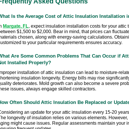
Frequently Asked Questions
What Is the Average Cost of Attic Insulation Installation
n 
Margate, FL
, expect insulation installation costs for your attic 
etween $1,500 to $2,000. Bear in mind, that prices can fluctuate
materials chosen, along with energy-saving calculations. Obtaini
customized to your particular requirements ensures accuracy.
What Are Some Common Problems That Can Occur if Attic 
Not Installed Properly?
mproper installation of attic insulation can lead to moisture-relat
hortening insulation longevity. Energy bills may rise significantly
quality deteriorates. Mold growth can also become a severe prob
these issues, always engage skilled contractors.
How Often Should Attic Insulation Be Replaced or Updat
onsidering an update for your attic insulation every 15-20 years 
he longevity of insulation relies on various elements. However, 
aging might cause issues. Regular assessments maintain your ins
ensuring frequent updates.