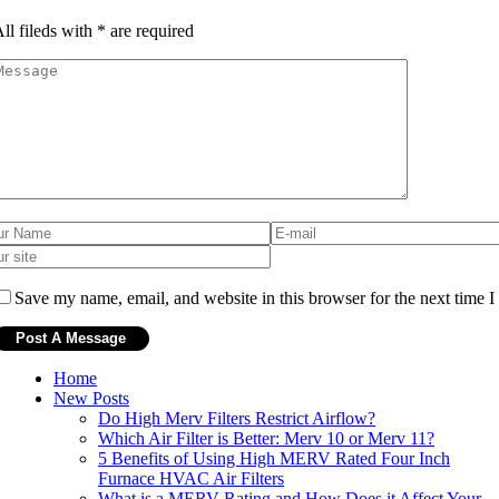
ll fileds with
*
are required
Save my name, email, and website in this browser for the next time 
Home
New Posts
Do High Merv Filters Restrict Airflow?
Which Air Filter is Better: Merv 10 or Merv 11?
5 Benefits of Using High MERV Rated Four Inch
Furnace HVAC Air Filters
What is a MERV Rating and How Does it Affect Your