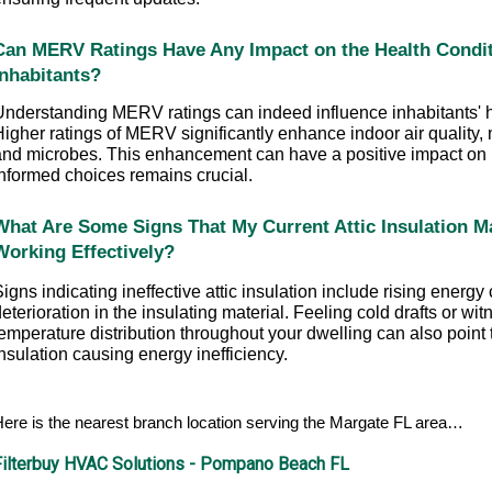
Can MERV Ratings Have Any Impact on the Health Conditi
Inhabitants?
Understanding MERV ratings can indeed influence inhabitants' he
igher ratings of MERV significantly enhance indoor air quality, 
and microbes. This enhancement can have a positive impact on 
informed choices remains crucial.
What Are Some Signs That My Current Attic Insulation Ma
Working Effectively?
igns indicating ineffective attic insulation include rising energy c
eterioration in the insulating material. Feeling cold drafts or wit
emperature distribution throughout your dwelling can also point 
nsulation causing energy inefficiency.
ere is the nearest branch location serving the Margate FL area…
Filterbuy HVAC Solutions - Pompano Beach FL