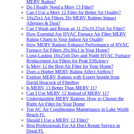
MERV Rating?
Do I Really Need a Merv 13 Filter?
Can I Use a Merv 12 Filter for Better Air Quality?
10x25x1 Air Filters: Do MERV Ratings Impact
Allergies & Dust?
Can I Wash and Reuse an 11.25x19.25x4 Air Filter?
How Essential Are HVAC Furnace Air Filter MERV
Rating Charts to Your Indoor Air Quality
How MERV Ratings Enhance Performance of HVAC
Furnace Air Filters 20x30x1 in Your Home?
Long-Lasting 16x25x6 Day and Night HVAC Furnace
Replacement Air Filters for Peak Efficiency
Is Merv 12 the Best Air Filter for Your Home?
Does a Higher MERV Rating Affect Airflow?
Explore MERV Ratings with Expert Insight from
David Heacock of Filterbuy
Is MERV 13 Better Than MERV 11?
Can I Use MERV 12 Instead of MERV 11?
Understanding MERV Ratings: How to Choose the
Right Air Filter for Your Home
Top AC Air Conditioning Maintenance in Lake Worth
Beach FL
Should I Use a MERV 12 Filter?
Best Professionals For Air Duct Repair Service in
Doral FL