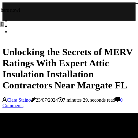
Share now!
Unlocking the Secrets of MERV
Ratings With Expert Attic
Insulation Installation
Contractors Near Margate FL
Clara Staino
23/07/2024
7 minutes 29, seconds read
0
Comments