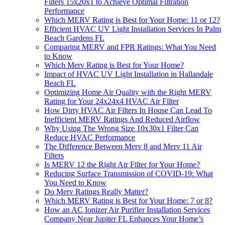
Filters 15x20x1 to Achieve Optimal Filtration
Performance
Which MERV Rating is Best for Your Home: 11 or 12?
Efficient HVAC UV Light Installation Services In Palm
Beach Gardens FL
Comparing MERV and FPR Ratings: What You Need
to Know
Which Merv Rating is Best for Your Home?
Impact of HVAC UV Light Installation in Hallandale
Beach FL
Optimizing Home Air Quality with the Right MERV
Rating for Your 24x24x4 HVAC Air Filter
How Dirty HVAC Air Filters In House Can Lead To
Inefficient MERV Ratings And Reduced Airflow
Why Using The Wrong Size 10x30x1 Filter Can
Reduce HVAC Performance
The Difference Between Merv 8 and Merv 11 Air
Filters
Is MERV 12 the Right Air Filter for Your Home?
Reducing Surface Transmission of COVID-19: What
You Need to Know
Do Merv Ratings Really Matter?
Which MERV Rating is Best for Your Home: 7 or 8?
How an AC Ionizer Air Purifier Installation Services
Company Near Jupiter FL Enhances Your Home’s