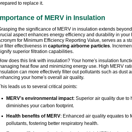
repared to replace it.
Importance of MERV in Insulation
rasping the significance of MERV in insulation extends beyond ai
crucial aspect enhances energy efficiency and durability in you
acronym for Minimum Efficiency Reporting Value, serves as a st
ir filter effectiveness in 
capturing airborne particles
. Incremen
ignify superior filtration capabilities.
ow does this link with insulation? Your home's insulation functio
managing heat flow and minimizing energy use. High MERV ratin
nsulation can more effectively filter out pollutants such as dust a
nhancing your home's overall air quality.
his leads us to several critical points: 
MERV's environmental impact
: Superior air quality due to
diminishes your carbon footprint. 
Health benefits of MERV
: Enhanced air quality equates to 
pollutants, fostering better respiratory health. 