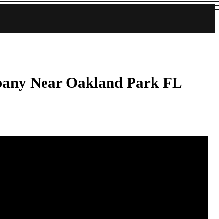
pany Near Oakland Park FL