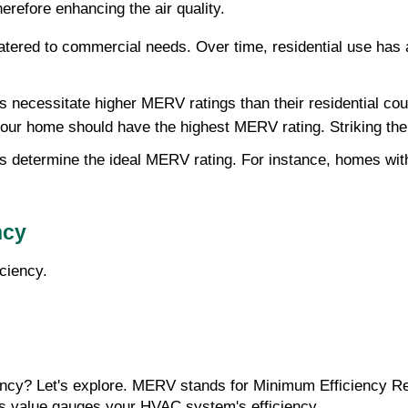
herefore enhancing the air quality.
atered to commercial needs. Over time, residential use has a
necessitate higher MERV ratings than their residential count
 your home should have the highest MERV rating. Striking the 
s determine the ideal MERV rating. For instance, homes with p
ncy
ciency.
cy? Let's explore. MERV stands for Minimum Efficiency Rep
This value gauges your HVAC system's efficiency.