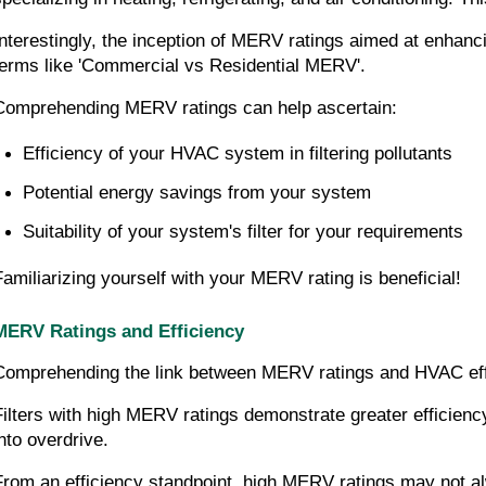
Interestingly, the inception of MERV ratings aimed at enhanci
terms like 'Commercial vs Residential MERV'.
Comprehending MERV ratings can help ascertain:
Efficiency of your HVAC system in filtering pollutants
Potential energy savings from your system
Suitability of your system's filter for your requirements
Familiarizing yourself with your MERV rating is beneficial!
MERV Ratings and Efficiency
Comprehending the link between MERV ratings and HVAC effic
Filters with high MERV ratings demonstrate greater efficiency
into overdrive.
From an efficiency standpoint, high MERV ratings may not alw