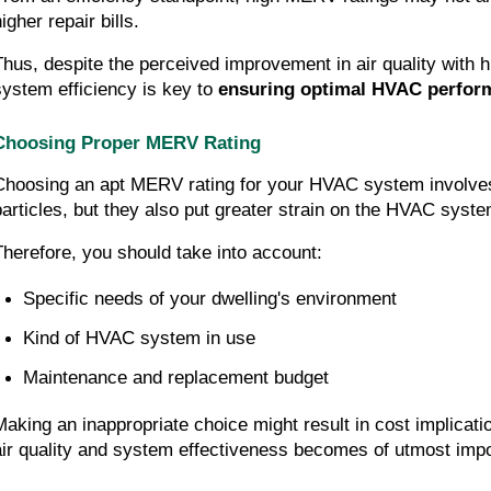
igher repair bills.
Thus, despite the perceived improvement in air quality with h
system efficiency is key to 
ensuring optimal HVAC perfor
Choosing Proper MERV Rating
Choosing an apt MERV rating for your HVAC system involves mo
particles, but they also put greater strain on the HVAC system
Therefore, you should take into account:
Specific needs of your dwelling's environment
Kind of HVAC system in use
Maintenance and replacement budget
Making an inappropriate choice might result in cost implicati
air quality and system effectiveness becomes of utmost imp