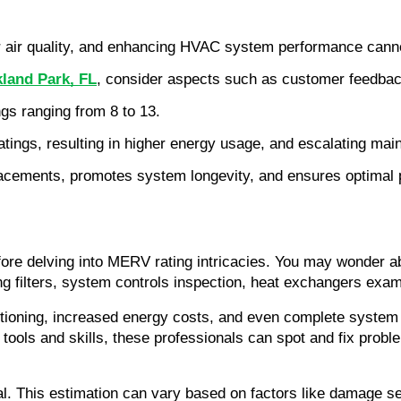
or air quality, and enhancing HVAC system performance cann
land Park, FL
, consider aspects such as customer feedback,
s ranging from 8 to 13.
tings, resulting in higher energy usage, and escalating ma
placements, promotes system longevity, and ensures optimal
fore delving into MERV rating intricacies. You may wonder 
ing filters, system controls inspection, heat exchangers exam
ctioning, increased energy costs, and even complete system
tools and skills, these professionals can spot and fix probl
tal. This estimation can vary based on factors like damage s