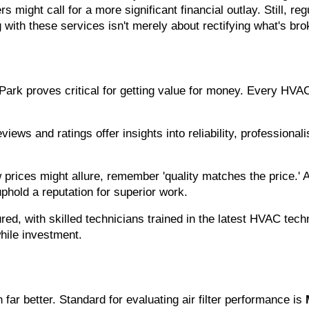
rs might call for a more significant financial outlay. Still, 
g with these services isn't merely about rectifying what's br
Park proves critical for getting value for money. Every HVAC 
iews and ratings offer insights into reliability, professional
w prices might allure, remember 'quality matches the price.'
phold a reputation for superior work.
red, with skilled technicians trained in the latest HVAC tec
hile investment.
r better. Standard for evaluating air filter performance is 