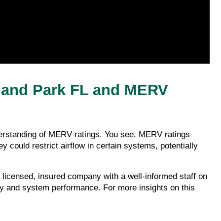
land Park FL and MERV 
nderstanding of MERV ratings. You see, MERV ratings 
y could restrict airflow in certain systems, potentially 
icensed, insured company with a well-informed staff on 
ity and system performance. For more insights on this 