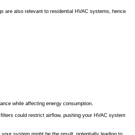
gs are also relevant to residential HVAC systems, hence 
ance while affecting energy consumption.
filters could restrict airflow, pushing your HVAC system 
our system might be the result, potentially leading to 