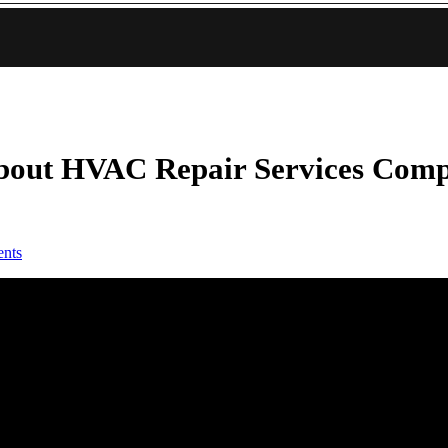
bout HVAC Repair Services Com
nts