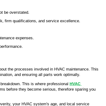
ot be overstated.
 firm qualifications, and service excellence.
intenance expenses.
 performance.
about the processes involved in HVAC maintenance. This 
ination, and ensuring all parts work optimally.
 breakdown. This is where professional 
HVAC 
ems before they become serious, therefore sparing you 
everity, your HVAC system's age, and local service 