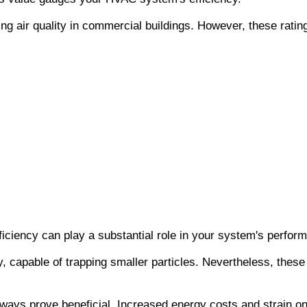
ng air quality in commercial buildings. However, these ratin
iency can play a substantial role in your system's perform
, capable of trapping smaller particles. Nevertheless, these 
ays prove beneficial. Increased energy costs and strain on y