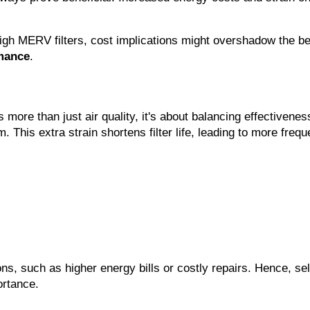
igh MERV filters, cost implications might overshadow the bene
mance
.
re than just air quality, it's about balancing effectiveness
. This extra strain shortens filter life, leading to more freq
ons, such as higher energy bills or costly repairs. Hence, se
ortance.