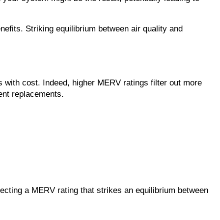
fits. Striking equilibrium between air quality and 
 with cost. Indeed, higher MERV ratings filter out more 
uent replacements.
lecting a MERV rating that strikes an equilibrium between 