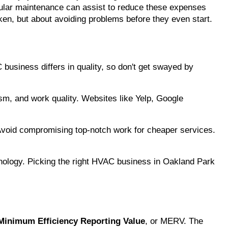
regular maintenance can assist to reduce these expenses 
oken, but about avoiding problems before they even start.
business differs in quality, so don't get swayed by 
ism, and work quality. Websites like Yelp, Google 
 Avoid compromising top-notch work for cheaper services. 
hnology. Picking the right HVAC business in Oakland Park 
Minimum Efficiency Reporting Value
, or MERV. The 