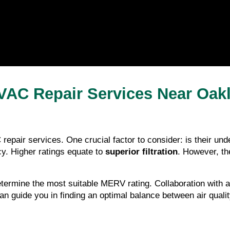
VAC Repair Services Near Oak
repair services. One crucial factor to consider: is their u
y. Higher ratings equate to 
superior filtration
. However, the
rmine the most suitable MERV rating. Collaboration with a l
can guide you in finding an optimal balance between air qual