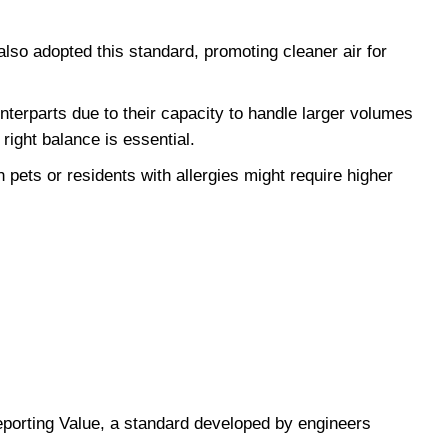
lso adopted this standard, promoting cleaner air for 
erparts due to their capacity to handle larger volumes 
right balance is essential.
ets or residents with allergies might require higher 
orting Value, a standard developed by engineers 