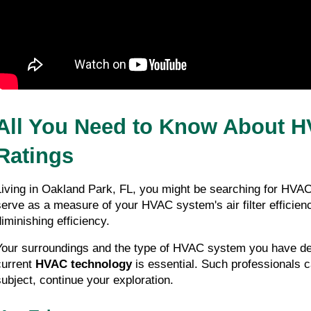
All You Need to Know About H
Ratings
Living in Oakland Park, FL, you might be searching for HVAC 
serve as a measure of your HVAC system's air filter efficienc
diminishing efficiency.
Your surroundings and the type of HVAC system you have dete
current 
HVAC technology
 is essential. Such professionals 
subject, continue your exploration.