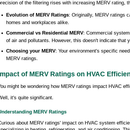
precision of the filtering rises with increasing MERV rating, t
Evolution of MERV Ratings
: Originally, MERV ratings c
homes and workplaces alike.
Commercial vs Residential MERV
: Commercial systems 
of air and pollutants. However, this doesn't indicate that
Choosing your MERV
: Your environment's specific need
MERV ratings.
Impact of MERV Ratings on HVAC Efficie
You might be wondering how MERV ratings impact HVAC effi
ell, it's quite significant.
Understanding MERV Ratings
Curious about MERV ratings' impact on HVAC system efficien
specializing in heating, refrigerating, and air conditioning. 