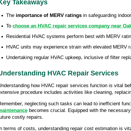
Key Takeaways
The 
importance of MERV ratings
 in safeguarding indo
To 
choose an HVAC repair services company near Oak
Residential HVAC systems perform best with MERV rating
HVAC units may experience strain with elevated MERV ra
Undertaking regular HVAC upkeep, inclusive of filter re
Understanding HVAC Repair Services
Understanding how HVAC repair services function is vital be
extensive procedure includes activities like cleaning, replac
Remember, neglecting such tasks can lead to inefficient fun
maintenance
 becomes crucial. Equipped with the necessary 
future costly repairs.
In terms of costs, understanding repair cost estimation is vi