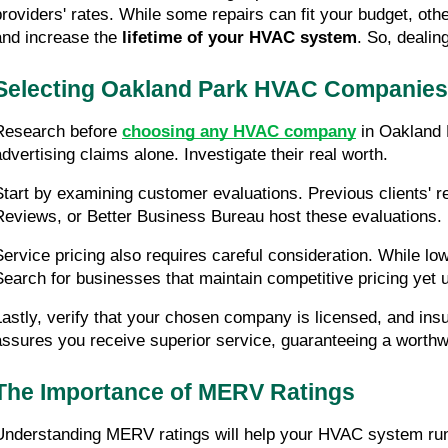
providers' rates. While some repairs can fit your budget, othe
and increase the 
lifetime of your HVAC system
. So, dealin
Selecting Oakland Park HVAC Companies
Research before 
choosing any HVAC company
 in Oakland 
advertising claims alone. Investigate their real worth.
Start by examining customer evaluations. Previous clients' rev
Reviews, or Better Business Bureau host these evaluations.
Service pricing also requires careful consideration. While lo
Search for businesses that maintain competitive pricing yet u
Lastly, verify that your chosen company is licensed, and insu
assures you receive superior service, guaranteeing a worthw
The Importance of MERV Ratings
Understanding MERV ratings will help your HVAC system run fa