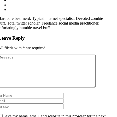
ardcore beer nerd. Typical internet specialist. Devoted zombie
uff. Total twitter scholar. Freelance social media practitioner.
nfuriatingly humble travel buff.
Leave Reply
ll fileds with
*
are required
Save my name, email, and website in this browser for the next