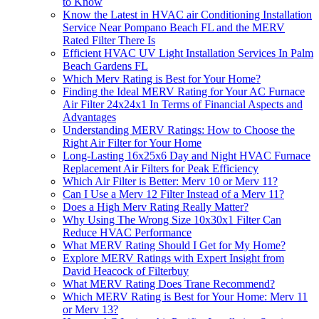
to Know
Know the Latest in HVAC air Conditioning Installation
Service Near Pompano Beach FL and the MERV
Rated Filter There Is
Efficient HVAC UV Light Installation Services In Palm
Beach Gardens FL
Which Merv Rating is Best for Your Home?
Finding the Ideal MERV Rating for Your AC Furnace
Air Filter 24x24x1 In Terms of Financial Aspects and
Advantages
Understanding MERV Ratings: How to Choose the
Right Air Filter for Your Home
Long-Lasting 16x25x6 Day and Night HVAC Furnace
Replacement Air Filters for Peak Efficiency
Which Air Filter is Better: Merv 10 or Merv 11?
Can I Use a Merv 12 Filter Instead of a Merv 11?
Does a High Merv Rating Really Matter?
Why Using The Wrong Size 10x30x1 Filter Can
Reduce HVAC Performance
What MERV Rating Should I Get for My Home?
Explore MERV Ratings with Expert Insight from
David Heacock of Filterbuy
What MERV Rating Does Trane Recommend?
Which MERV Rating is Best for Your Home: Merv 11
or Merv 13?