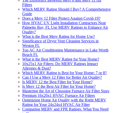
The Difference Between Merv 8 and Merv 11 Air
Filters
Which MERV Rating Should I Buy? A Comprehensive
Guide
Does a Merv 12 Filter Protect Against Covid-19?
How HVAC UV Light Installation Contractors Near
Palmetto Bay, FL Use MERV Ratings to Enhance Air
Quality?
What is the Best Merv Rating for Home Use?
Significance of Dryer Vent Cleaning Services in
Weston FL
Top AC Air Conditioning Maintenance in Lake Worth
Beach FL
What is the Best MERV Rating for Your Home?
10x25x1 Air Filters: Do MERV Ratings Impact
Allergies & Dust?
Which MERV Rating is Best for Your Home: 7 or 8?
Can I Use a Merv 12 Filter for Better Air Quality?
Is MERV 12 the Best Filter for Your Home?
Is Merv 12 the Best Air Filter for Your Home?
Mastering the Art of Choosing Furnace Air Filter Sizes
Premium 16x20x1 HVAC Furnace Air Filters
Optimizing Home Air Quality with the Right MERV
Rating for Your 24x24x4 HVAC Air Filter
Comparing MERV and FPR Ratings: What You Need