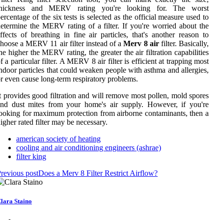
thickness and MERV rating you're looking for. The worst
ercentage of the six tests is selected as the official measure used to
etermine the MERV rating of a filter. If you're worried about the
ffects of breathing in fine air particles, that's another reason to
hoose a MERV 11 air filter instead of a
Merv 8 air
filter. Basically,
he higher the MERV rating, the greater the air filtration capabilities
f a particular filter. A MERV 8 air filter is efficient at trapping most
ndoor particles that could weaken people with asthma and allergies,
r even cause long-term respiratory problems.
t provides good filtration and will remove most pollen, mold spores
nd dust mites from your home's air supply. However, if you're
ooking for maximum protection from airborne contaminants, then a
igher rated filter may be necessary.
american society of heating
cooling and air conditioning engineers (ashrae)
filter king
revious post
Does a Merv 8 Filter Restrict Airflow?
lara Staino