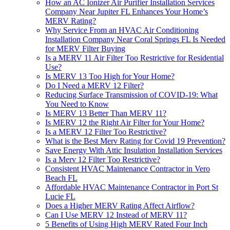
How an AC Ionizer Air Purifier Installation Services
Company Near Jupiter FL Enhances Your Home’s
MERV Rating?
Why Service From an HVAC Air Conditioning
Installation Company Near Coral Springs FL Is Needed
for MERV Filter Buying
Is a MERV 11 Air Filter Too Restrictive for Residential
Use?
Is MERV 13 Too High for Your Home?
Do I Need a MERV 12 Filter?
Reducing Surface Transmission of COVID-19: What
You Need to Know
Is MERV 13 Better Than MERV 11?
Is MERV 12 the Right Air Filter for Your Home?
Is a MERV 12 Filter Too Restrictive?
What is the Best Merv Rating for Covid 19 Prevention?
Save Energy With Attic Insulation Installation Services
Is a Merv 12 Filter Too Restrictive?
Consistent HVAC Maintenance Contractor in Vero
Beach FL
Affordable HVAC Maintenance Contractor in Port St
Lucie FL
Does a Higher MERV Rating Affect Airflow?
Can I Use MERV 12 Instead of MERV 11?
5 Benefits of Using High MERV Rated Four Inch