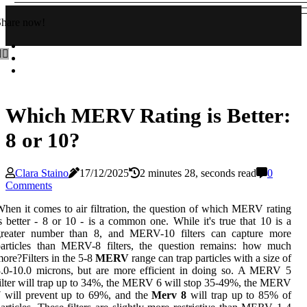
Share now!
Which MERV Rating is Better:
8 or 10?
Clara Staino
17/12/2025
2 minutes 28, seconds read
0
Comments
hen it comes to air filtration, the question of which MERV rating
s better - 8 or 10 - is a common one. While it's true that 10 is a
greater number than 8, and MERV-10 filters can capture more
particles than MERV-8 filters, the question remains: how much
ore?Filters in the 5-8
MERV
range can trap particles with a size of
.0-10.0 microns, but are more efficient in doing so. A MERV 5
ilter will trap up to 34%, the MERV 6 will stop 35-49%, the MERV
 will prevent up to 69%, and the
Merv 8
will trap up to 85% of