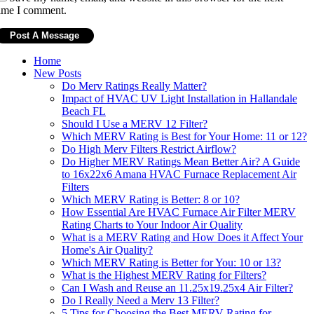
ime I comment.
Home
New Posts
Do Merv Ratings Really Matter?
Impact of HVAC UV Light Installation in Hallandale
Beach FL
Should I Use a MERV 12 Filter?
Which MERV Rating is Best for Your Home: 11 or 12?
Do High Merv Filters Restrict Airflow?
Do Higher MERV Ratings Mean Better Air? A Guide
to 16x22x6 Amana HVAC Furnace Replacement Air
Filters
Which MERV Rating is Better: 8 or 10?
How Essential Are HVAC Furnace Air Filter MERV
Rating Charts to Your Indoor Air Quality
What is a MERV Rating and How Does it Affect Your
Home's Air Quality?
Which MERV Rating is Better for You: 10 or 13?
What is the Highest MERV Rating for Filters?
Can I Wash and Reuse an 11.25x19.25x4 Air Filter?
Do I Really Need a Merv 13 Filter?
5 Tips for Choosing the Best MERV Rating for