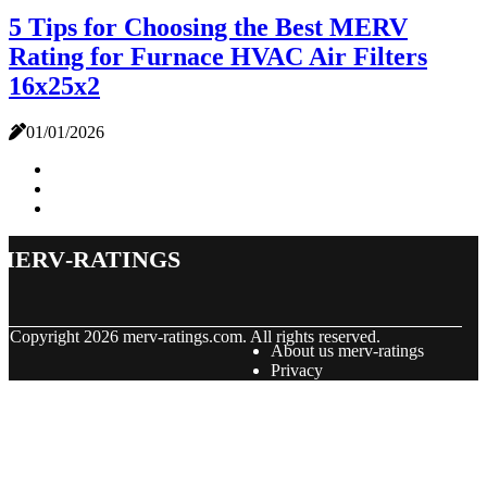
5 Tips for Choosing the Best MERV
Rating for Furnace HVAC Air Filters
16x25x2
01/01/2026
merv-ratings
© Copyright
2026
merv-ratings.com. All rights reserved.
About us merv-ratings
Privacy