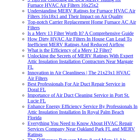
Furnace HVAC Air Filters 16x25x2
Understanding MERV Ratings for Furnace HVAC Air
Filters 16x18x1 and Their Impact on Air Quality
Top-notch Carrier Replacement Home Furnace AC Air
Filters
Is a Merv 13 Filter Worth It? A Comprehensive Guide
How Dirty HVAC Air Filters In House Can Lead To
Inefficient MERV Ratings And Reduced Airflow
What is the Efficiency of a Merv 12 Filter?
Unlocking the Secrets of MERV Ratings With Expert
Attic Insulation Installation Contractors Near Margate
FL
Innovation in Air Cleanliness | The 21x23x1 HVAC
Air Filters
Best Professionals For Air Duct Repair Service in
Doral FL
Importance of Air Duct Cleaning Service in Port St.
Lucie FL
Enhance Energy Efficiency Service By Professionals In
Attic Insulation Installation In Royal Palm Beach
Florida
Everything You Need to Know About HVAC Repair
Services Company Near Oakland Park FL and MERV
Ratings