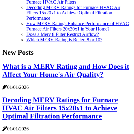
Furnace HVAC Air Filters
Decoding MERV Ratings for Furnace HVAC Air
Filters 15x20x1 to Achieve Optimal Filtration
Performance
How MERV Ratings Enhance Performance of HVAC
Furnace Air Filters 20x30x1 in Your Home?
Does a Merv 8 Filter Restrict Airflow?
Which MERV Rating is Better: 8 or 10?
New Posts
What is a MERV Rating and How Does it
Affect Your Home's Air Quality?
01/01/2026
Decoding MERV Ratings for Furnace
HVAC Air Filters 15x20x1 to Achieve
Optimal Filtration Performance
01/01/2026