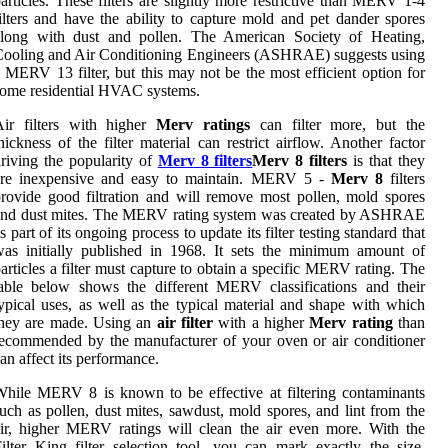
articles. These filters are slightly more restrictive than MERV 1-4
ilters and have the ability to capture mold and pet dander spores
along with dust and pollen. The American Society of Heating,
ooling and Air Conditioning Engineers (ASHRAE) suggests using
 MERV 13 filter, but this may not be the most efficient option for
ome residential HVAC systems.
Air filters with higher
Merv ratings
can filter more, but the
hickness of the filter material can restrict airflow. Another factor
riving the popularity of
Merv 8 filters
Merv 8 filters
is that they
are inexpensive and easy to maintain. MERV 5 -
Merv 8
filters
rovide good filtration and will remove most pollen, mold spores
and dust mites. The MERV rating system was created by ASHRAE
s part of its ongoing process to update its filter testing standard that
as initially published in 1968. It sets the minimum amount of
articles a filter must capture to obtain a specific MERV rating. The
able below shows the different MERV classifications and their
ypical uses, as well as the typical material and shape with which
they are made. Using an
air filter
with a higher
Merv rating
than
ecommended by the manufacturer of your oven or air conditioner
an affect its performance.
hile MERV 8 is known to be effective at filtering contaminants
uch as pollen, dust mites, sawdust, mold spores, and lint from the
ir, higher MERV ratings will clean the air even more. With the
ilter King filter selection tool, you can mark exactly the size,