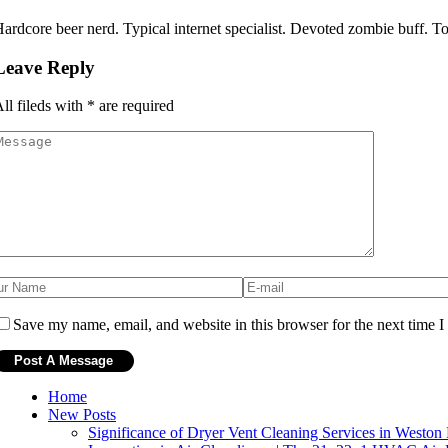
ardcore beer nerd. Typical internet specialist. Devoted zombie buff. Tota
Leave Reply
ll fileds with
*
are required
Save my name, email, and website in this browser for the next time 
Home
New Posts
Significance of Dryer Vent Cleaning Services in Weston