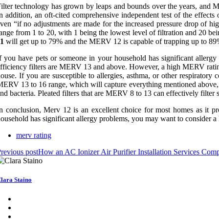
ilter technology has grown by leaps and bounds over the years, and MER
n addition, an oft-cited comprehensive independent test of the effe
ven “if no adjustments are made for the increased pressure drop of high
ange from 1 to 20, with 1 being the lowest level of filtration and 20 
11
will get up to 79% and the MERV 12 is capable of trapping up to 89
f you have pets or someone in your household has significant aller
fficiency filters are MERV 13 and above. However, a high MERV rating o
ouse. If you are susceptible to allergies, asthma, or other respirato
ERV 13 to 16 range, which will capture everything mentioned above, inc
nd bacteria. Pleated filters that are MERV 8 to 13 can effectively filter
n conclusion, Merv 12 is an excellent choice for most homes as it pr
ousehold has significant allergy problems, you may want to consider a
merv rating
revious post
How an AC Ionizer Air Purifier Installation Services 
lara Staino