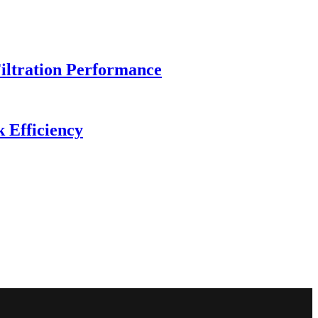
iltration Performance
 Efficiency