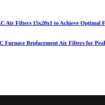
Air Filters 15x20x1 to Achieve Optimal F
 Furnace Replacement Air Filters for Peak