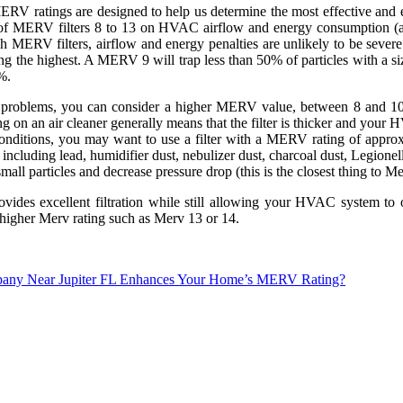
V ratings are designed to help us determine the most effective and eff
cts of MERV filters 8 to 13 on HVAC airflow and energy consumption (
 MERV filters, airflow and energy penalties are unlikely to be severe at
being the highest. A MERV 9 will trap less than 50% of particles with a
%.
gy problems, you can consider a higher MERV value, between 8 and 10
n an air cleaner generally means that the filter is thicker and your H
ry conditions, you may want to use a filter with a MERV rating of appr
luding lead, humidifier dust, nebulizer dust, charcoal dust, Legionella
 small particles and decrease pressure drop (this is the closest thing to 
ovides excellent filtration while still allowing your HVAC system to 
 higher Merv rating such as Merv 13 or 14.
Company Near Jupiter FL Enhances Your Home’s MERV Rating?