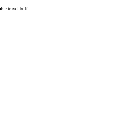
ble travel buff.