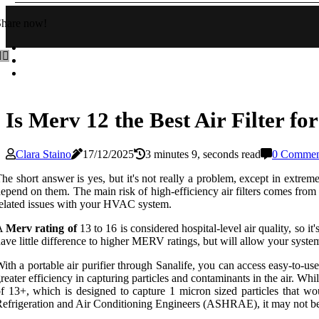
Share now!
Is Merv 12 the Best Air Filter f
Clara Staino
17/12/2025
3 minutes 9, seconds read
0 Commen
he short answer is yes, but it's not really a problem, except in e
epend on them. The main risk of high-efficiency air filters comes from th
elated issues with your HVAC system.
A
Merv rating of
13 to 16 is considered hospital-level air quality, so 
ave little difference to higher MERV ratings, but will allow your syste
ith a portable air purifier through Sanalife, you can access easy-to-use
reater efficiency in capturing particles and contaminants in the a
f 13+, which is designed to capture 1 micron sized particles that w
efrigeration and Air Conditioning Engineers (ASHRAE), it may not be 