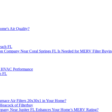
ome's Air Quality?
each FL
ion Company Near Coral Springs FL Is Needed for MERV Filter Buyin
e HVAC Performance
h FL
ace Air Filters 20x30x1 in Your Home?
Heacock of Filterbuy
 Company Near Jupiter FL Enhances Your Home’s MERV Rating?