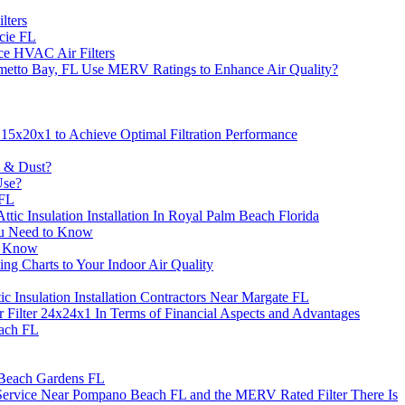
lters
cie FL
ce HVAC Air Filters
metto Bay, FL Use MERV Ratings to Enhance Air Quality?
5x20x1 to Achieve Optimal Filtration Performance
s & Dust?
Use?
 FL
tic Insulation Installation In Royal Palm Beach Florida
ou Need to Know
o Know
g Charts to Your Indoor Air Quality
c Insulation Installation Contractors Near Margate FL
 Filter 24x24x1 In Terms of Financial Aspects and Advantages
each FL
m Beach Gardens FL
 Service Near Pompano Beach FL and the MERV Rated Filter There Is