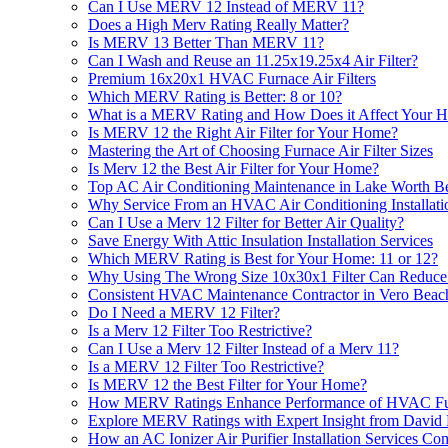
Can I Use MERV 12 Instead of MERV 11?
Does a High Merv Rating Really Matter?
Is MERV 13 Better Than MERV 11?
Can I Wash and Reuse an 11.25x19.25x4 Air Filter?
Premium 16x20x1 HVAC Furnace Air Filters
Which MERV Rating is Better: 8 or 10?
What is a MERV Rating and How Does it Affect Your H
Is MERV 12 the Right Air Filter for Your Home?
Mastering the Art of Choosing Furnace Air Filter Sizes
Is Merv 12 the Best Air Filter for Your Home?
Top AC Air Conditioning Maintenance in Lake Worth B
Why Service From an HVAC Air Conditioning Installat
Can I Use a Merv 12 Filter for Better Air Quality?
Save Energy With Attic Insulation Installation Services
Which MERV Rating is Best for Your Home: 11 or 12?
Why Using The Wrong Size 10x30x1 Filter Can Reduc
Consistent HVAC Maintenance Contractor in Vero Beac
Do I Need a MERV 12 Filter?
Is a Merv 12 Filter Too Restrictive?
Can I Use a Merv 12 Filter Instead of a Merv 11?
Is a MERV 12 Filter Too Restrictive?
Is MERV 12 the Best Filter for Your Home?
How MERV Ratings Enhance Performance of HVAC Furn
Explore MERV Ratings with Expert Insight from David 
How an AC Ionizer Air Purifier Installation Services