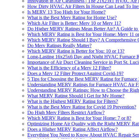
Innovation in Air Cleanliness | The 21x23x1 HVAC Air F
How Dirty HVAC Air Filters In House Can Lead To Ine
Is MERV 13 Too High for Your Home?
What is the Best Merv Rating for Home Use?
Which Air Filter is Better: Merv 10 or Merv 11?
Do Higher MERV Ratings Mean Better Air? A Guide to
Which MERV Rating is Best for Your Home: Merv 11 o
Which MERV Rating Should I Buy? A Comprehensive 
Do Merv Ratings Really Matter?
Which MERV Rating is Better for You: 10 or 13?
Long-Lasting 16x25x6 Day and Night HVAC Furnace Repl
Importance of Air Duct Cleaning Service in Port St. Luc
What is the Efficiency of a Merv 12 Filter?
Does a Merv 12 Filter Protect Against Covid-19?
5 Tips for Choosing the Best MERV Rating for Furnace
Understanding MERV Ratings for Furnace HVAC Air Filt
Understanding MERV Ratings: How to Choose the Right 
What MERV Rating Should I Get for My Home?
What is the Highest MERV Rating for Filters?
What is the Best Merv Rating for Covid 19 Prevention?
Do High Merv Filters Restrict Airflow?
Which MERV Rating is Best for Your Home: 7 or 8?
Optimizing Home Air Quality with the Right MERV Rat
Does a Higher MERV Rating Affect Airflow?
Everything You Need to Know About HVAC Repair Se