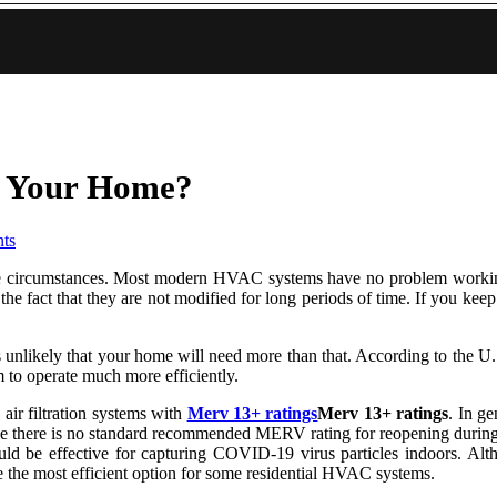
or Your Home?
ts
xtreme circumstances. Most modern HVAC systems have no problem work
e fact that they are not modified for long periods of time. If you keep 
it's unlikely that your home will need more than that. According to the U
m to operate much more efficiently.
 air filtration systems with
Merv 13+ ratings
Merv 13+ ratings
. In ge
ir. While there is no standard recommended MERV rating for reopeni
ould be effective for capturing COVID-19 virus particles indoors. Al
the most efficient option for some residential HVAC systems.