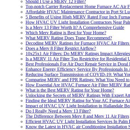
Should I Use a MERV 12 Filter?
Top-notch Carrier Replacement Home Furnace AC Air Fi
Affordable HVAC Maintenance Contractor in Port St Lu
5 Benefits of Using High MERV Rated Four Inch Furna
How HVAC UV Light Installation Contractors Near Pal
Is a Merv 13 Filter Worth It? A Comprehensive Guide
Which Merv Rating is Best for Your Home?
What MERV Rating Does Trane Recommend?
Decoding MERV Ratings for Furnace HVAC Air Filters 1
Does a Merv 8 Filter Restrict Airflow?
10x25x1 Air Filters: Do MERV Ratings Impact Allergie
Is a MERV 11 Air Filter Too Restrictive for Residential 
Best Professionals For Air Duct Repair Service in Doral
Enhance Energy Efficiency Service By Professionals In At
Reducing Surface Transmission of COVID-19: What Y
Comparing MERV and FPR Ratings: What You Need t
How Essential Are HVAC Furnace Air Filter MERV Ratin
What is the Best MERV Rating for Your Home?
Unlocking the Secrets of MERV Ratings With Expert Atti
Finding the Ideal MERV Rating for Your AC Furnace Air
Impact of HVAC UV Light Installation in Hallandale B
Do I Really Need a Merv 13 Filter?
The Difference Between Merv 8 and Merv 11 Air Filters
Efficient HVAC UV Light Installation Services In Pal
Know the Latest in HVAC air Conditioning Installation