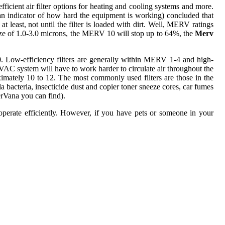
icient air filter options for heating and cooling systems and more.
an indicator of how hard the equipment is working) concluded that
 least, not until the filter is loaded with dirt. Well, MERV ratings
 size of 1.0-3.0 microns, the MERV 10 will stop up to 64%, the
Merv
. Low-efficiency filters are generally within MERV 1-4 and high-
VAC system will have to work harder to circulate air throughout the
oximately 10 to 12. The most commonly used filters are those in the
 bacteria, insecticide dust and copier toner sneeze cores, car fumes
MerVana you can find).
operate efficiently. However, if you have pets or someone in your