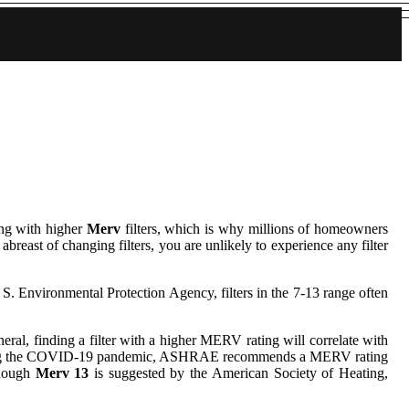
ing with higher
Merv
filters, which is why millions of homeowners
abreast of changing filters, you are unlikely to experience any filter
. S. Environmental Protection Agency, filters in the 7-13 range often
neral, finding a filter with a higher MERV rating will correlate with
ng during the COVID-19 pandemic, ASHRAE recommends a MERV rating
though
Merv 13
is suggested by the American Society of Heating,