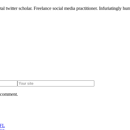
l twitter scholar. Freelance social media practitioner. Infuriatingly hum
I comment.
 FL