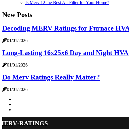
Is Merv 12 the Best Air Filter for Your Home?
New Posts
Decoding MERV Ratings for Furnace HVAC 
01/01/2026
Long-Lasting 16x25x6 Day and Night HVAC
01/01/2026
Do Merv Ratings Really Matter?
01/01/2026
merv-ratings