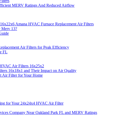
ilters
fficient MERV Ratings And Reduced Airflow
 16x22x6 Amana HVAC Furnace Replacement Air Filters
r Merv 13?
Guide
acement Air Filters for Peak Efficiency
ie FL
 HVAC Air Filters 16x25x2
ers 16x18x1 and Their Impact on Air Quality
Air Filter for Your Home
ing for Your 24x24x4 HVAC Air Filter
rvices Company Near Oakland Park FL and MERV Ratings