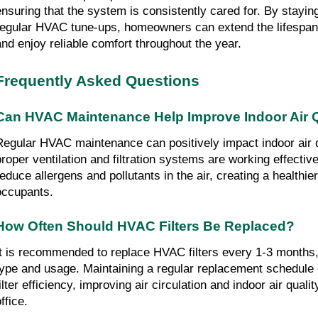
ensuring that the system is consistently cared for. By stayin
regular HVAC tune-ups, homeowners can extend the lifespan
and enjoy reliable comfort throughout the year.
Frequently Asked Questions
Can HVAC Maintenance Help Improve Indoor Air Q
Regular HVAC maintenance can positively impact indoor air q
proper ventilation and filtration systems are working effectiv
reduce allergens and pollutants in the air, creating a healthie
occupants.
How Often Should HVAC Filters Be Replaced?
It is recommended to replace HVAC filters every 1-3 months, 
type and usage. Maintaining a regular replacement schedule
ilter efficiency, improving air circulation and indoor air quali
ffice.