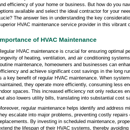
and efficiency of your home or business. But how do you nav
options available and select the ideal contractor for your nee
Lucie? The answer lies in understanding the key consideratio
superior HVAC maintenance service provider in this vibrant c
Importance of HVAC Maintenance
Regular HVAC maintenance is crucial for ensuring optimal 
longevity of heating, ventilation, and air conditioning system
routine maintenance, homeowners and businesses can enha
efficiency and achieve significant cost savings in the long ru
is a key benefit of regular HVAC maintenance. When system
maintained, they operate more efficiently, consuming less en
indoor spaces. This increased efficiency not only reduces 
ut also lowers utility bills, translating into substantial cost 
Moreover, regular maintenance helps identify and address mi
they escalate into major problems, preventing costly repair
replacements. By investing in scheduled maintenance, prop
extend the lifespan of their HVAC systems, thereby avoiding 