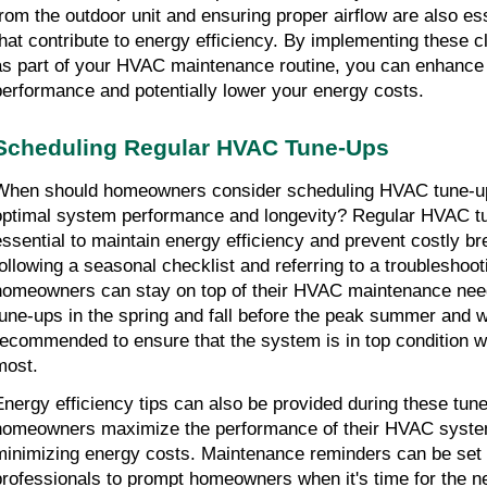
from the outdoor unit and ensuring proper airflow are also es
that contribute to energy efficiency. By implementing these 
as part of your HVAC maintenance routine, you can enhance
performance and potentially lower your energy costs.
Scheduling Regular HVAC Tune-Ups
When should homeowners consider scheduling HVAC tune-up
optimal system performance and longevity? Regular HVAC t
essential to maintain energy efficiency and prevent costly 
following a seasonal checklist and referring to a troubleshoot
homeowners can stay on top of their HVAC maintenance nee
tune-ups in the spring and fall before the peak summer and w
recommended to ensure that the system is in top condition w
most.
Energy efficiency tips can also be provided during these tun
homeowners maximize the performance of their HVAC syste
minimizing energy costs. Maintenance reminders can be se
professionals to prompt homeowners when it's time for the n