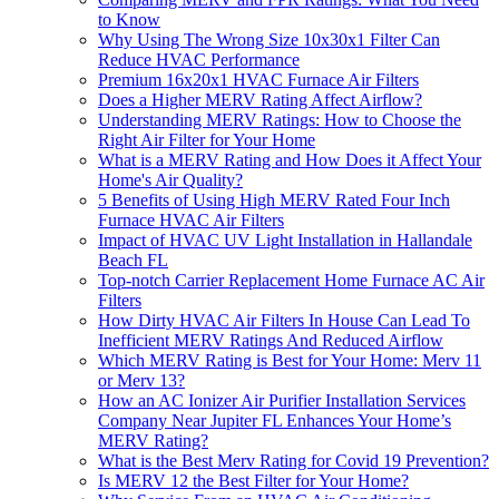
to Know
Why Using The Wrong Size 10x30x1 Filter Can
Reduce HVAC Performance
Premium 16x20x1 HVAC Furnace Air Filters
Does a Higher MERV Rating Affect Airflow?
Understanding MERV Ratings: How to Choose the
Right Air Filter for Your Home
What is a MERV Rating and How Does it Affect Your
Home's Air Quality?
5 Benefits of Using High MERV Rated Four Inch
Furnace HVAC Air Filters
Impact of HVAC UV Light Installation in Hallandale
Beach FL
Top-notch Carrier Replacement Home Furnace AC Air
Filters
How Dirty HVAC Air Filters In House Can Lead To
Inefficient MERV Ratings And Reduced Airflow
Which MERV Rating is Best for Your Home: Merv 11
or Merv 13?
How an AC Ionizer Air Purifier Installation Services
Company Near Jupiter FL Enhances Your Home’s
MERV Rating?
What is the Best Merv Rating for Covid 19 Prevention?
Is MERV 12 the Best Filter for Your Home?