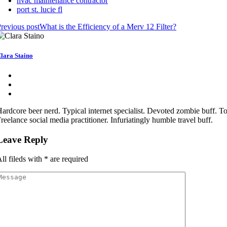
hvac maintenance contractor
port st. lucie fl
revious post
What is the Efficiency of a Merv 12 Filter?
lara Staino
ardcore beer nerd. Typical internet specialist. Devoted zombie buff. Tot
reelance social media practitioner. Infuriatingly humble travel buff.
Leave Reply
ll fileds with
*
are required