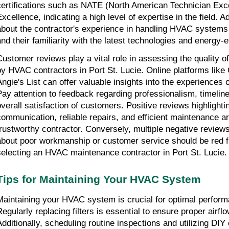
certifications such as NATE (North American Technician Ex
xcellence, indicating a high level of expertise in the field. Ad
about the contractor's experience in handling HVAC systems 
and their familiarity with the latest technologies and energy-ef
Customer reviews play a vital role in assessing the quality o
by HVAC contractors in Port St. Lucie. Online platforms like 
Angie's List can offer valuable insights into the experiences o
Pay attention to feedback regarding professionalism, timeline
overall satisfaction of customers. Positive reviews highlighti
communication, reliable repairs, and efficient maintenance ar
trustworthy contractor. Conversely, multiple negative review
about poor workmanship or customer service should be red 
selecting an HVAC maintenance contractor in Port St. Lucie.
Tips for Maintaining Your HVAC System
Maintaining your HVAC system is crucial for optimal perform
Regularly replacing filters is essential to ensure proper airfl
Additionally, scheduling routine inspections and utilizing DIY