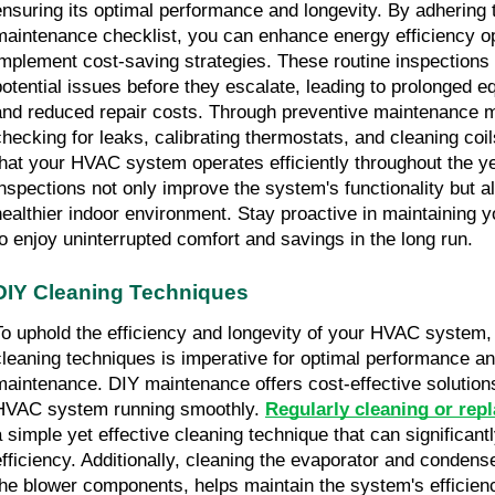
ensuring its optimal performance and longevity. By adhering 
maintenance checklist, you can enhance energy efficiency o
implement cost-saving strategies. These routine inspections 
potential issues before they escalate, leading to prolonged e
and reduced repair costs. Through preventive maintenance 
checking for leaks, calibrating thermostats, and cleaning coi
that your HVAC system operates efficiently throughout the y
inspections not only improve the system's functionality but al
healthier indoor environment. Stay proactive in maintaining
to enjoy uninterrupted comfort and savings in the long run.
DIY Cleaning Techniques
To uphold the efficiency and longevity of your HVAC system,
cleaning techniques is imperative for optimal performance an
maintenance. DIY maintenance offers cost-effective solution
HVAC system running smoothly.
Regularly cleaning or repla
a simple yet effective cleaning technique that can significan
efficiency. Additionally, cleaning the evaporator and condense
the blower components, helps maintain the system's efficienc