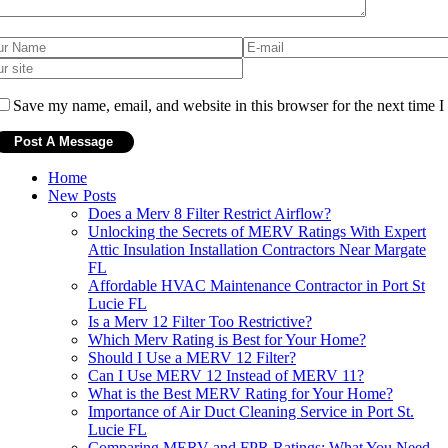
Save my name, email, and website in this browser for the next time 
Home
New Posts
Does a Merv 8 Filter Restrict Airflow?
Unlocking the Secrets of MERV Ratings With Expert
Attic Insulation Installation Contractors Near Margate
FL
Affordable HVAC Maintenance Contractor in Port St
Lucie FL
Is a Merv 12 Filter Too Restrictive?
Which Merv Rating is Best for Your Home?
Should I Use a MERV 12 Filter?
Can I Use MERV 12 Instead of MERV 11?
What is the Best MERV Rating for Your Home?
Importance of Air Duct Cleaning Service in Port St.
Lucie FL
Comparing MERV and FPR Ratings: What You Need