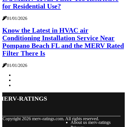
for Residential Use?
01/01/2026
Know the Latest in HVAC air
Conditioning Installation Service Near
Pompano Beach FL and the MERV Rated
Filter There Is
01/01/2026
merv-ratings
© Copyright
2026
merv-ratings.com. All rights reserved.
About us merv-ratings