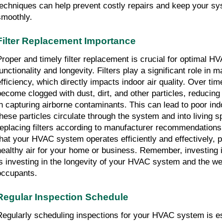
techniques can help prevent costly repairs and keep your s
smoothly.
Filter Replacement Importance
Proper and timely filter replacement is crucial for optimal 
unctionality and longevity. Filters play a significant role in ma
efficiency, which directly impacts indoor air quality. Over time
become clogged with dust, dirt, and other particles, reducing 
in capturing airborne contaminants. This can lead to poor indo
these particles circulate through the system and into living 
replacing filters according to manufacturer recommendation
that your HVAC system operates efficiently and effectively, 
healthy air for your home or business. Remember, investing i
is investing in the longevity of your HVAC system and the wel
occupants.
Regular Inspection Schedule
Regularly scheduling inspections for your HVAC system is es