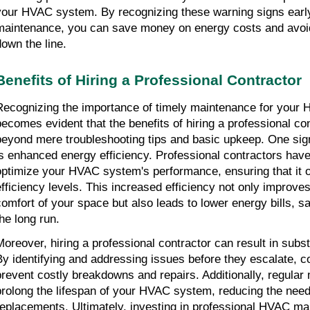
your HVAC system. By recognizing these warning signs early 
maintenance, you can save money on energy costs and avoid
down the line.
Benefits of Hiring a Professional Contractor
Recognizing the importance of timely maintenance for your 
becomes evident that the benefits of hiring a professional co
beyond mere troubleshooting tips and basic upkeep. One sig
is enhanced energy efficiency. Professional contractors have
optimize your HVAC system's performance, ensuring that it 
efficiency levels. This increased efficiency not only improves
comfort of your space but also leads to lower energy bills, 
the long run.
Moreover, hiring a professional contractor can result in subst
By identifying and addressing issues before they escalate, c
prevent costly breakdowns and repairs. Additionally, regular
prolong the lifespan of your HVAC system, reducing the need
replacements. Ultimately, investing in professional HVAC ma