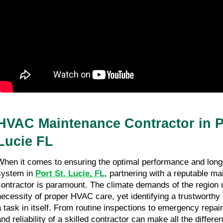
HVAC Maintenance Contractor in P
Lucie FL
When it comes to ensuring the optimal performance and lon
system in
Port St. Lucie, FL
, partnering with a reputable m
contractor is paramount. The climate demands of the region
necessity of proper HVAC care, yet identifying a trustworthy
a task in itself. From routine inspections to emergency repair
and reliability of a skilled contractor can make all the differe