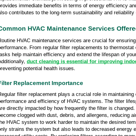
provides immediate benefits in terms of energy efficiency an
also contributes to the long-term sustainability and reliabilit
Common HVAC Maintenance Services Offere
Routine HVAC maintenance services are crucial for ensurin
performance. From regular filter replacements to thermostat c
tasks help maintain efficiency and extend the lifespan of you
Additionally,
duct cleaning is essential for improving indoo
preventing potential health issues.
Filter Replacement Importance
Regular filter replacement plays a crucial role in maintaining
performance and efficiency of HVAC systems. The filter lifes
are directly impacted by how frequently the filter is changed. 
become clogged with dust, debris, and allergens, reducing ai
the HVAC system to work harder to maintain the desired temp
only strains the system but also leads to decreased energy e