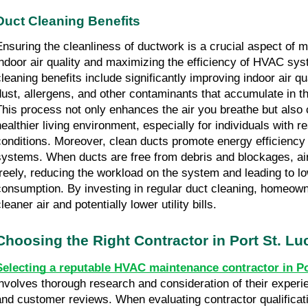
Duct Cleaning Benefits
Ensuring the cleanliness of ductwork is a crucial aspect of m
indoor air quality and maximizing the efficiency of HVAC sy
cleaning benefits include significantly improving indoor air q
dust, allergens, and other contaminants that accumulate in t
This process not only enhances the air you breathe but also 
healthier living environment, especially for individuals with r
conditions. Moreover, clean ducts promote energy efficienc
systems. When ducts are free from debris and blockages, ai
freely, reducing the workload on the system and leading to l
consumption. By investing in regular duct cleaning, homeow
leaner air and potentially lower utility bills.
Choosing the Right Contractor in Port St. Lu
Selecting a reputable HVAC maintenance contractor in Po
involves thorough research and consideration of their experie
and customer reviews. When evaluating contractor qualificati