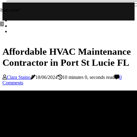
Share now!
Affordable HVAC Maintenance
Contractor in Port St Lucie FL
Clara Staino
18/06/2024
10 minutes 0, seconds read
0
Comments