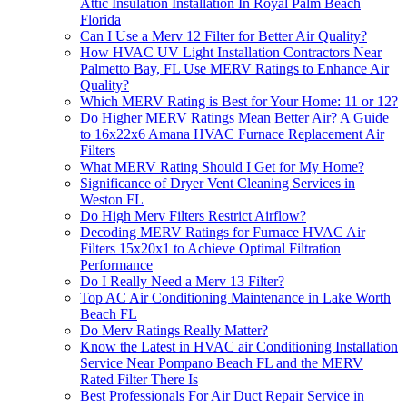
Attic Insulation Installation In Royal Palm Beach
Florida
Can I Use a Merv 12 Filter for Better Air Quality?
How HVAC UV Light Installation Contractors Near
Palmetto Bay, FL Use MERV Ratings to Enhance Air
Quality?
Which MERV Rating is Best for Your Home: 11 or 12?
Do Higher MERV Ratings Mean Better Air? A Guide
to 16x22x6 Amana HVAC Furnace Replacement Air
Filters
What MERV Rating Should I Get for My Home?
Significance of Dryer Vent Cleaning Services in
Weston FL
Do High Merv Filters Restrict Airflow?
Decoding MERV Ratings for Furnace HVAC Air
Filters 15x20x1 to Achieve Optimal Filtration
Performance
Do I Really Need a Merv 13 Filter?
Top AC Air Conditioning Maintenance in Lake Worth
Beach FL
Do Merv Ratings Really Matter?
Know the Latest in HVAC air Conditioning Installation
Service Near Pompano Beach FL and the MERV
Rated Filter There Is
Best Professionals For Air Duct Repair Service in