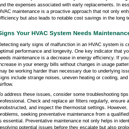
and the expenses associated with early replacements. In esse
HVAC maintenance is a proactive approach that not only en
efficiency but also leads to notable cost savings in the long 
Signs Your HVAC System Needs Maintenanc
Detecting early signs of malfunction in an HVAC system is cr
optimal performance and longevity. One key indicator that 
needs maintenance is a decrease in energy efficiency. If you 
increase in your energy bills without changes in usage patte
may be working harder than necessary due to underlying iss
signs include strange noises, uneven heating or cooling, and
irflow.
To address these issues, consider some troubleshooting tips 
professional. Check and replace air filters regularly, ensure a
unobstructed, and inspect the thermostat settings. However,
problems, seeking preventative maintenance from a qualifie
is essential. Preventative maintenance not only helps in iden
resolving potential issues before they escalate but also prolo