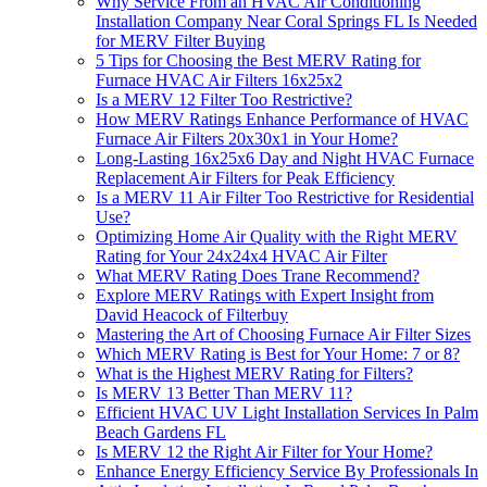
Why Service From an HVAC Air Conditioning
Installation Company Near Coral Springs FL Is Needed
for MERV Filter Buying
5 Tips for Choosing the Best MERV Rating for
Furnace HVAC Air Filters 16x25x2
Is a MERV 12 Filter Too Restrictive?
How MERV Ratings Enhance Performance of HVAC
Furnace Air Filters 20x30x1 in Your Home?
Long-Lasting 16x25x6 Day and Night HVAC Furnace
Replacement Air Filters for Peak Efficiency
Is a MERV 11 Air Filter Too Restrictive for Residential
Use?
Optimizing Home Air Quality with the Right MERV
Rating for Your 24x24x4 HVAC Air Filter
What MERV Rating Does Trane Recommend?
Explore MERV Ratings with Expert Insight from
David Heacock of Filterbuy
Mastering the Art of Choosing Furnace Air Filter Sizes
Which MERV Rating is Best for Your Home: 7 or 8?
What is the Highest MERV Rating for Filters?
Is MERV 13 Better Than MERV 11?
Efficient HVAC UV Light Installation Services In Palm
Beach Gardens FL
Is MERV 12 the Right Air Filter for Your Home?
Enhance Energy Efficiency Service By Professionals In