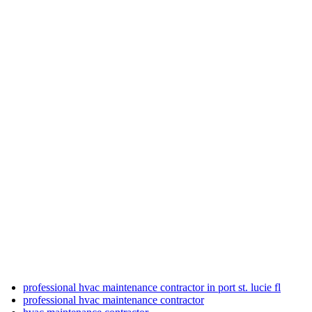
professional hvac maintenance contractor in port st. lucie fl
professional hvac maintenance contractor