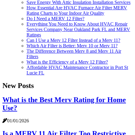
Save Energy With Attic Insulation Installation Services
How Essential Are HVAC Furnace Air Filter MERV
Rating Charts to Your Indoor Air Quality
Do I Need a MERV 12 Filter?
Everything You Need to Know About HVAC Repair
Services Company Near Oakland Park FL and MERV
Ratings
Can I Use a Merv 12 Filter Instead of a Merv 11?
Which Air Filter is Better: Merv 10 or Merv 11?
The Difference Between Merv 8 and Merv 11 Air
Filters
What is the Efficiency of a Merv 12 Filter?
Affordable HVAC Maintenance Contractor in Port St
Lucie FL
New Posts
What is the Best Merv Rating for Home
Use?
01/01/2026
Is a MERV 11 Air Filter Too Restrictive