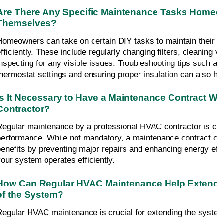
Are There Any Specific Maintenance Tasks Hom
Themselves?
Homeowners can take on certain DIY tasks to maintain the
efficiently. These include regularly changing filters, cleaning
inspecting for any visible issues. Troubleshooting tips such 
thermostat settings and ensuring proper insulation can also h
Is It Necessary to Have a Maintenance Contract W
Contractor?
Regular maintenance by a professional HVAC contractor is cr
performance. While not mandatory, a maintenance contract c
benefits by preventing major repairs and enhancing energy ef
your system operates efficiently.
How Can Regular HVAC Maintenance Help Extend
of the System?
Regular HVAC maintenance is crucial for extending the system