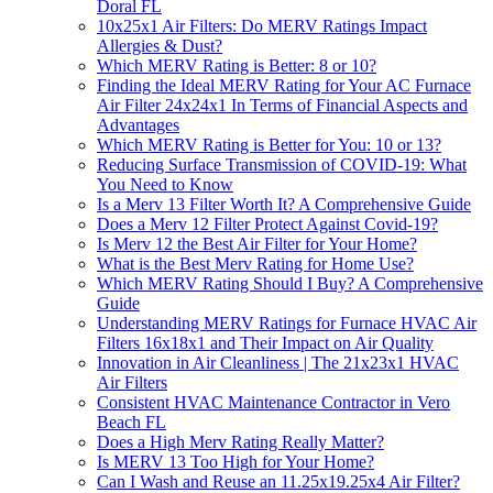
Doral FL
10x25x1 Air Filters: Do MERV Ratings Impact
Allergies & Dust?
Which MERV Rating is Better: 8 or 10?
Finding the Ideal MERV Rating for Your AC Furnace
Air Filter 24x24x1 In Terms of Financial Aspects and
Advantages
Which MERV Rating is Better for You: 10 or 13?
Reducing Surface Transmission of COVID-19: What
You Need to Know
Is a Merv 13 Filter Worth It? A Comprehensive Guide
Does a Merv 12 Filter Protect Against Covid-19?
Is Merv 12 the Best Air Filter for Your Home?
What is the Best Merv Rating for Home Use?
Which MERV Rating Should I Buy? A Comprehensive
Guide
Understanding MERV Ratings for Furnace HVAC Air
Filters 16x18x1 and Their Impact on Air Quality
Innovation in Air Cleanliness | The 21x23x1 HVAC
Air Filters
Consistent HVAC Maintenance Contractor in Vero
Beach FL
Does a High Merv Rating Really Matter?
Is MERV 13 Too High for Your Home?
Can I Wash and Reuse an 11.25x19.25x4 Air Filter?