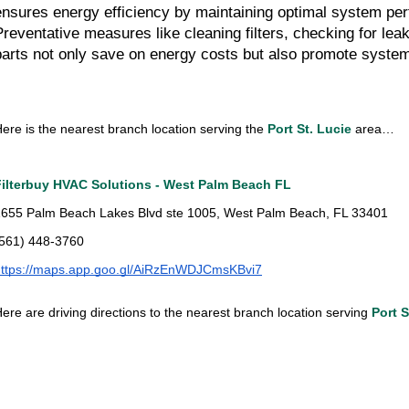
ensures energy efficiency by maintaining optimal system pe
Preventative measures like cleaning filters, checking for leak
parts not only save on energy costs but also promote system
ere is the nearest branch location serving the
Port St. Lucie
area…
Filterbuy HVAC Solutions - West Palm Beach FL
655 Palm Beach Lakes Blvd ste 1005, West Palm Beach, FL 33401
(561) 448-3760
https://maps.app.goo.gl/AiRzEnWDJCmsKBvi7
ere are driving directions to the nearest branch location serving
Port S