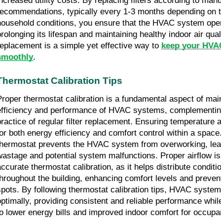
increased utility costs. By replacing filters according to man
recommendations, typically every 1-3 months depending on th
household conditions, you ensure that the HVAC system opera
rolonging its lifespan and maintaining healthy indoor air qualit
replacement is a simple yet effective way to
keep your HVA
smoothly
.
Thermostat Calibration Tips
Proper thermostat calibration is a fundamental aspect of main
efficiency and performance of HVAC systems, complementing
practice of regular filter replacement. Ensuring temperature 
for both energy efficiency and comfort control within a space.
thermostat prevents the HVAC system from overworking, lea
wastage and potential system malfunctions. Proper airflow i
accurate thermostat calibration, as it helps distribute conditi
throughout the building, enhancing comfort levels and prevent
spots. By following thermostat calibration tips, HVAC syste
optimally, providing consistent and reliable performance while
to lower energy bills and improved indoor comfort for occupa