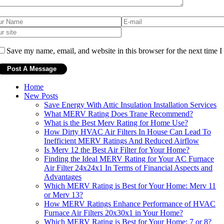
Save my name, email, and website in this browser for the next time 
Home
New Posts
Save Energy With Attic Insulation Installation Services
What MERV Rating Does Trane Recommend?
What is the Best Merv Rating for Home Use?
How Dirty HVAC Air Filters In House Can Lead To
Inefficient MERV Ratings And Reduced Airflow
Is Merv 12 the Best Air Filter for Your Home?
Finding the Ideal MERV Rating for Your AC Furnace
Air Filter 24x24x1 In Terms of Financial Aspects and
Advantages
Which MERV Rating is Best for Your Home: Merv 11
or Merv 13?
How MERV Ratings Enhance Performance of HVAC
Furnace Air Filters 20x30x1 in Your Home?
Which MERV Rating is Best for Your Home: 7 or 8?