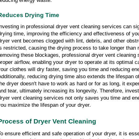
reducing energy waste.
Reduces Drying Time
Investing in professional dryer vent cleaning services can sig
drying time, improving the efficiency and effectiveness of yo
dryer vent becomes clogged with lint, debris, and other obstru
is restricted, causing the drying process to take longer than 
removing these blockages, professional dryer vent cleaning s
proper airflow, enabling your dryer to operate at its optimal ca
your clothes will dry faster, saving you time and reducing en
Additionally, reducing drying time also extends the lifespan o
the dryer doesn't have to work as hard or for as long, it expe
and tear, ultimately increasing its longevity. Therefore, invest
dryer vent cleaning services not only saves you time and ene
you maximize the lifespan of your dryer.
Process of Dryer Vent Cleaning
To ensure efficient and safe operation of your dryer, it is esse