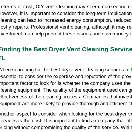
In terms of cost, DIY vent cleaning may seem more economica
However, it is important to consider the long-term implication
cleaning can lead to increased energy consumption, reduced d
costly repairs. Professional vent cleaning, although it may requ
investment, can help prevent these issues and save money in
Finding the Best Dryer Vent Cleaning Service
FL
When searching for the best dryer vent cleaning services in 
essential to consider the expertise and reputation of the prov
important factor to look for is whether the company uses the 
cleaning equipment. The quality of the equipment used can gre
effectiveness of the cleaning process. Companies that invest i
equipment are more likely to provide thorough and efficient c
Another aspect to consider when looking for the best dryer ve
services is the cost. It is important to find a company that of
pricing without compromising the quality of the service. While