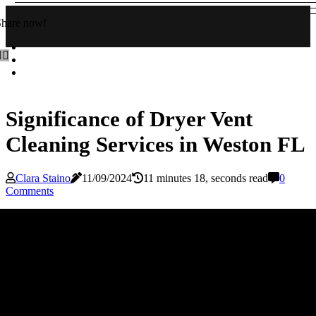
Share now!
Significance of Dryer Vent
Cleaning Services in Weston FL
Clara Staino
11/09/2024
11 minutes 18, seconds read
0
Comments