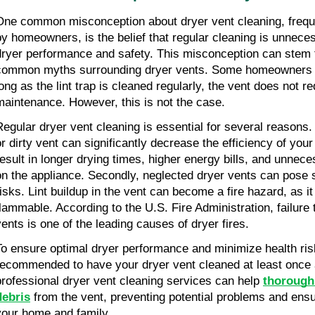
One common misconception about dryer vent cleaning, freque
by homeowners, is the belief that regular cleaning is unneces
dryer performance and safety. This misconception can stem 
common myths surrounding dryer vents. Some homeowners ma
ong as the lint trap is cleaned regularly, the vent does not req
maintenance. However, this is not the case.
Regular dryer vent cleaning is essential for several reasons. F
or dirty vent can significantly decrease the efficiency of your
result in longer drying times, higher energy bills, and unnece
on the appliance. Secondly, neglected dryer vents can pose s
risks. Lint buildup in the vent can become a fire hazard, as it 
flammable. According to the U.S. Fire Administration, failure t
vents is one of the leading causes of dryer fires.
To ensure optimal dryer performance and minimize health risks
recommended to have your dryer vent cleaned at least once a
professional dryer vent cleaning services can help 
thoroughl
debris
 from the vent, preventing potential problems and ensur
your home and family.