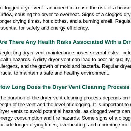
A clogged dryer vent can indeed increase the risk of a house fi
airflow, causing the dryer to overheat. Signs of a clogged dry
longer drying times, hot clothes, and a burning smell. Regular
essential for safety and energy efficiency.
Are There Any Health Risks Associated With a Dir
Neglecting dryer vent maintenance poses several risks, includ
health hazards. A dirty dryer vent can lead to poor air quality,
allergens, and the growth of mold and bacteria. Regular dryer 
crucial to maintain a safe and healthy environment.
How Long Does the Dryer Vent Cleaning Process
The duration of the dryer vent cleaning process depends on f
ength of the vent and the level of clogging. It is important to 
dryer vents to avoid potential hazards, as clogged vents can 
energy consumption and fire hazards. Some signs of a clogge
include longer drying times, overheating, and a burning smell