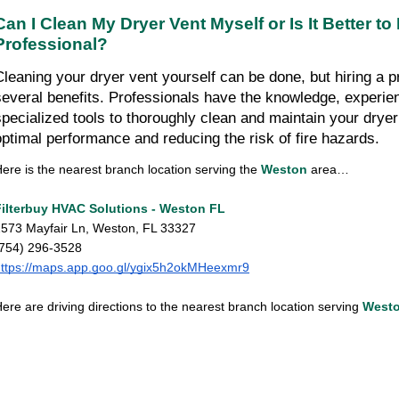
Can I Clean My Dryer Vent Myself or Is It Better to H
Professional?
Cleaning your dryer vent yourself can be done, but hiring a pr
several benefits. Professionals have the knowledge, experien
specialized tools to thoroughly clean and maintain your dryer 
optimal performance and reducing the risk of fire hazards.
ere is the nearest branch location serving the 
Weston
 area…
Filterbuy HVAC Solutions - Weston FL
573 Mayfair Ln, Weston, FL 33327
(754) 296-3528
ttps://maps.app.goo.gl/ygix5h2okMHeexmr9
ere are driving directions to the nearest branch location serving
West