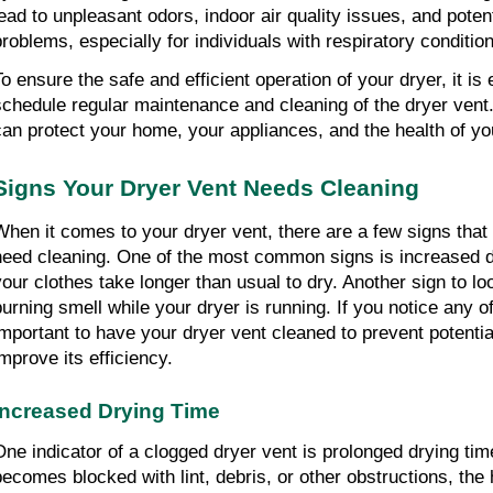
lead to unpleasant odors, indoor air quality issues, and potenti
problems, especially for individuals with respiratory conditio
o ensure the safe and efficient operation of your dryer, it is e
schedule regular maintenance and cleaning of the dryer vent.
can protect your home, your appliances, and the health of yo
Signs Your Dryer Vent Needs Cleaning
When it comes to your dryer vent, there are a few signs that i
need cleaning. One of the most common signs is increased dr
your clothes take longer than usual to dry. Another sign to look
burning smell while your dryer is running. If you notice any of 
important to have your dryer vent cleaned to prevent potentia
improve its efficiency.
Increased Drying Time
One indicator of a clogged dryer vent is prolonged drying tim
becomes blocked with lint, debris, or other obstructions, the 