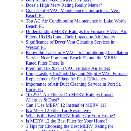
Does a High Merv Rating Really Matter?
Consistent HVAC Maintenance Contractor in Vero
Beach FL
Top AC Air Conditioning Maintenance in Lake Worth
Beach FL
Understanding MERV Ratings for Furnace HVAC Air
Filters 16x18x1 and Their Impact on Air Quality
Significance of Dryer Vent Cleaning Services in
Weston FL
Know the Latest in HVAC air Conditioning Installation
Service Near Pompano Beach FL and the MERV
Rated Filter There Is
Premium 16x20x1 HVAC Furnace Air Filters
Long-Lasting 16x25x6 Day and Night HVAC Furnace
Replacement Air Filters for Peak Efficiency
Importance of Air Duct Cleaning Service in Port St.
Lucie FL
10x25x1 Air Filters: Do MERV Ratings Impact
Allergies & Dust?
Can I Use MERV 12 Instead of MERV 11?
Is a Merv 12 Filter Too Restrictive?
What is the Best MERV Rating for Your Home?
Is MERV 12 the Best Filter for Your Home?
5 Tips for Choosing the Best MERV Rating for