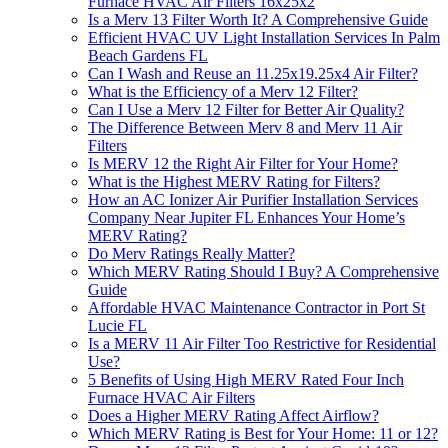
Furnace HVAC Air Filters 16x25x2
Is a Merv 13 Filter Worth It? A Comprehensive Guide
Efficient HVAC UV Light Installation Services In Palm
Beach Gardens FL
Can I Wash and Reuse an 11.25x19.25x4 Air Filter?
What is the Efficiency of a Merv 12 Filter?
Can I Use a Merv 12 Filter for Better Air Quality?
The Difference Between Merv 8 and Merv 11 Air
Filters
Is MERV 12 the Right Air Filter for Your Home?
What is the Highest MERV Rating for Filters?
How an AC Ionizer Air Purifier Installation Services
Company Near Jupiter FL Enhances Your Home’s
MERV Rating?
Do Merv Ratings Really Matter?
Which MERV Rating Should I Buy? A Comprehensive
Guide
Affordable HVAC Maintenance Contractor in Port St
Lucie FL
Is a MERV 11 Air Filter Too Restrictive for Residential
Use?
5 Benefits of Using High MERV Rated Four Inch
Furnace HVAC Air Filters
Does a Higher MERV Rating Affect Airflow?
Which MERV Rating is Best for Your Home: 11 or 12?