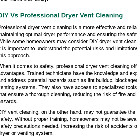
DIY Vs Professional Dryer Vent Cleaning
Professional dryer vent cleaning is a more effective and reliab
maintaining optimal dryer performance and ensuring the safet
While some homeowners may consider DIY dryer vent cleani
it is important to understand the potential risks and limitation
this approach.
When it comes to safety, professional dryer vent cleaning offe
advantages. Trained technicians have the knowledge and exper
and address potential hazards such as lint buildup, blockag
venting systems. They also have access to specialized tools
that ensure a thorough cleaning, reducing the risk of fire and 
hazards.
DIY vent cleaning, on the other hand, may not guarantee the 
safety. Without proper training, homeowners may not be aware
safety precautions needed, increasing the risk of accidents o
dryer or venting system.