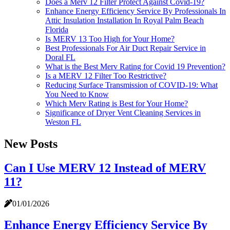
Does a Merv 12 Filter Protect Against Covid-19?
Enhance Energy Efficiency Service By Professionals In
Attic Insulation Installation In Royal Palm Beach
Florida
Is MERV 13 Too High for Your Home?
Best Professionals For Air Duct Repair Service in
Doral FL
What is the Best Merv Rating for Covid 19 Prevention?
Is a MERV 12 Filter Too Restrictive?
Reducing Surface Transmission of COVID-19: What
You Need to Know
Which Merv Rating is Best for Your Home?
Significance of Dryer Vent Cleaning Services in
Weston FL
New Posts
Can I Use MERV 12 Instead of MERV
11?
01/01/2026
Enhance Energy Efficiency Service By