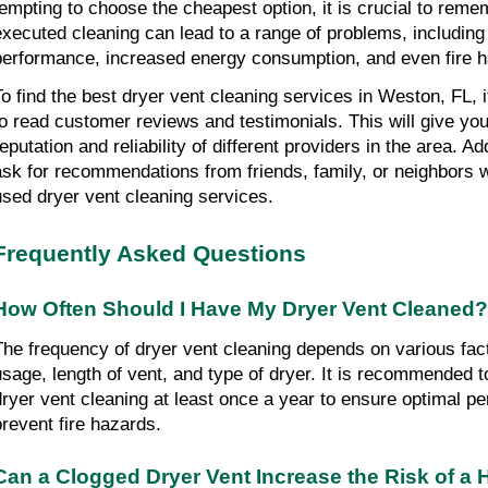
tempting to choose the cheapest option, it is crucial to remem
executed cleaning can lead to a range of problems, including
performance, increased energy consumption, and even fire 
To find the best dryer vent cleaning services in Weston, FL, 
to read customer reviews and testimonials. This will give you 
eputation and reliability of different providers in the area. Add
ask for recommendations from friends, family, or neighbors w
used dryer vent cleaning services.
Frequently Asked Questions
How Often Should I Have My Dryer Vent Cleaned?
The frequency of dryer vent cleaning depends on various fact
usage, length of vent, and type of dryer. It is recommended t
dryer vent cleaning at least once a year to ensure optimal p
prevent fire hazards.
Can a Clogged Dryer Vent Increase the Risk of a 