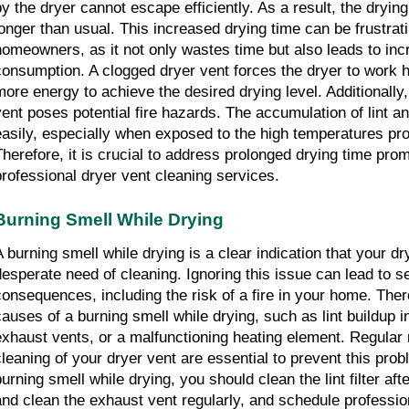
by the dryer cannot escape efficiently. As a result, the dryin
longer than usual. This increased drying time can be frustratin
homeowners, as it not only wastes time but also leads to inc
consumption. A clogged dryer vent forces the dryer to work h
more energy to achieve the desired drying level. Additionally,
vent poses potential fire hazards. The accumulation of lint and
easily, especially when exposed to the high temperatures pro
Therefore, it is crucial to address prolonged drying time prom
professional dryer vent cleaning services.
Burning Smell While Drying
A burning smell while drying is a clear indication that your dry
desperate need of cleaning. Ignoring this issue can lead to se
consequences, including the risk of a fire in your home. Ther
causes of a burning smell while drying, such as lint buildup in
exhaust vents, or a malfunctioning heating element. Regular
cleaning of your dryer vent are essential to prevent this prob
burning smell while drying, you should clean the lint filter aft
and clean the exhaust vent regularly, and schedule profession