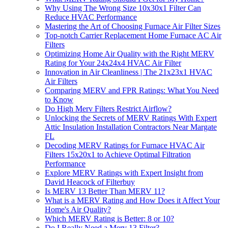
Why Using The Wrong Size 10x30x1 Filter Can
Reduce HVAC Performance
Mastering the Art of Choosing Furnace Air Filter Sizes
Top-notch Carrier Replacement Home Furnace AC Air
Filters
Optimizing Home Air Quality with the Right MERV
Rating for Your 24x24x4 HVAC Air Filter
Innovation in Air Cleanliness | The 21x23x1 HVAC
Air Filters
Comparing MERV and FPR Ratings: What You Need
to Know
Do High Merv Filters Restrict Airflow?
Unlocking the Secrets of MERV Ratings With Expert
Attic Insulation Installation Contractors Near Margate
FL
Decoding MERV Ratings for Furnace HVAC Air
Filters 15x20x1 to Achieve Optimal Filtration
Performance
Explore MERV Ratings with Expert Insight from
David Heacock of Filterbuy
Is MERV 13 Better Than MERV 11?
What is a MERV Rating and How Does it Affect Your
Home's Air Quality?
Which MERV Rating is Better: 8 or 10?
Do I Really Need a Merv 13 Filter?