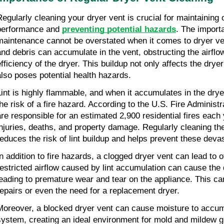
Regularly cleaning your dryer vent is crucial for maintaining o
performance and 
preventing potential hazards
. The importa
maintenance cannot be overstated when it comes to dryer vent
and debris can accumulate in the vent, obstructing the airflo
efficiency of the dryer. This buildup not only affects the drye
also poses potential health hazards.
Lint is highly flammable, and when it accumulates in the dryer
the risk of a fire hazard. According to the U.S. Fire Administra
are responsible for an estimated 2,900 residential fires each y
injuries, deaths, and property damage. Regularly cleaning the
reduces the risk of lint buildup and helps prevent these devas
In addition to fire hazards, a clogged dryer vent can lead to 
restricted airflow caused by lint accumulation can cause the d
leading to premature wear and tear on the appliance. This can 
repairs or even the need for a replacement dryer.
Moreover, a blocked dryer vent can cause moisture to accumu
system, creating an ideal environment for mold and mildew g