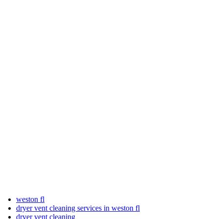
weston fl
dryer vent cleaning services in weston fl
dryer vent cleaning