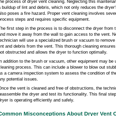
the process of dryer vent cleaning. Neglecting this maintenan
a buildup of lint and debris, which not only reduces the dryer
also poses a fire hazard. Proper vent cleaning involves sever
process steps and requires specific equipment.
The first step in the process is to disconnect the dryer from 
and move it away from the wall to gain access to the vent. Ne
technician will use a specialized brush or vacuum to remove
lint and debris from the vent. This thorough cleaning ensures t
not obstructed and allows the dryer to function optimally.
In addition to the brush or vacuum, other equipment may be u
cleaning process. This can include a blower to blow out stubb
as a camera inspection system to assess the condition of the 
any potential issues.
Once the vent is cleaned and free of obstructions, the technici
reassemble the dryer and test its functionality. This final step
ryer is operating efficiently and safely.
Common Misconceptions About Dryer Vent C