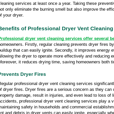
cleaning services at least once a year. Taking these preventi
not only eliminate the burning smell but also improve the effi
of your dryer.
Benefits of Professional Dryer Vent Cleaning
Professional dryer vent cleaning services offer several b
homeowners. Firstly, regular cleaning prevents dryer fires by 
buildup that can easily ignite. Secondly, it improves energy ef
allowing the dryer to operate more effectively and reducing 
Moreover, it reduces drying time, saving homeowners both 
Prevents Dryer Fires
Regular professional dryer vent cleaning services significantl
of dryer fires. Dryer fires are a serious concern as they can
property damage, result in injuries, and even lead to loss of l
accidents, professional dryer vent cleaning services play a vit
maintaining safety in households and commercial establishm
lint and debris in dryer vents can easily ignite, especially wh