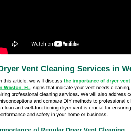
Dryer Vent Cleaning Services in W
n this article, we will discuss 
the importance of dryer vent 
in Weston, FL
, signs that indicate your vent needs cleaning, 
hiring professional cleaning services. We will also address 
misconceptions and compare DIY methods to professional cle
a clean and well-functioning dryer vent is crucial for ensuring
performance and safety in your home or business. 
Importance of Regular Dryer Vent Cleaning