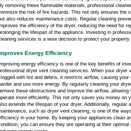
By removing these flammable materials, professional cleaners
minimize the risk of fire hazards. This not only ensures the s
but also reduces maintenance costs. Regular cleaning preve
improves the efficiency of the dryer, reducing the need for re
prolonging the lifespan of the appliance. Investing in professi
cleaning services is a wise decision to protect your property
Improves Energy Efficiency
Improving energy efficiency is one of the key benefits of inves
professional dryer vent cleaning services. When your dryer 
logged with lint and debris, it restricts airflow, causing your 
harder and use more energy. By regularly cleaning your dryer
remove these obstructions and improve the airflow, allowing y
operate more efficiently. This not only saves you money on yo
also extends the lifespan of your dryer. Additionally, regular a
maintenance, such as dryer vent cleaning, is one of the ways
efficiency in your home. By keeping your appliances clean an
condition, you can ensure they are operating at their optimal e