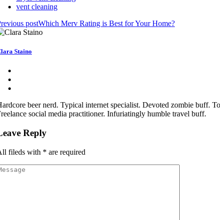
vent cleaning
revious post
Which Merv Rating is Best for Your Home?
lara Staino
ardcore beer nerd. Typical internet specialist. Devoted zombie buff. Tot
reelance social media practitioner. Infuriatingly humble travel buff.
Leave Reply
ll fileds with
*
are required