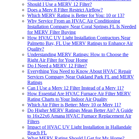
Should I Use a MERV 12 Filter?
Does a Merv 8 Filter Restrict Airflow?
Which MERV Rating is Better for You: 10 or 13?
Why Service From an HVAC Air Conditioning
Installation Company Near Coral Springs FL Is Needed
for MERV Filter Buying
How HVAC UV Light Installation Contractors Near
Palmetto Bay, FL Use MERV Ratings to Enhance Air
Quality?
Understanding MERV Ratings: How to Choose the
Right Air Filter for Your Home
Do I Need a MERV 12 Filter?
Everything You Need to Know About HVAC Repair
Services Company Near Oakland Park FL and MERV
Ratings
Can I Use a Merv 12 Filter Instead of a Merv 11?
How Essential Are HVAC Furnace Air Filter MERV
Rating Charts to Your Indoor Air Quality
Which Air Filter is Better: Merv 10 or Merv 11?
Do Higher MERV Ratings Mean Better Air? A Guide
to 16x22x6 Amana HVAC Furnace Replacement Air
Filters
Impact of HVAC UV Light Installation in Hallandale
Beach FL
What MERV Rating Should I Get for My Home?