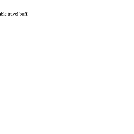
ble travel buff.