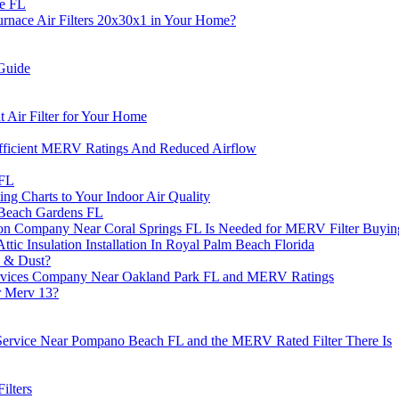
ie FL
ace Air Filters 20x30x1 in Your Home?
Guide
Air Filter for Your Home
fficient MERV Ratings And Reduced Airflow
 FL
g Charts to Your Indoor Air Quality
m Beach Gardens FL
ion Company Near Coral Springs FL Is Needed for MERV Filter Buyin
tic Insulation Installation In Royal Palm Beach Florida
s & Dust?
rvices Company Near Oakland Park FL and MERV Ratings
r Merv 13?
 Service Near Pompano Beach FL and the MERV Rated Filter There Is
ilters