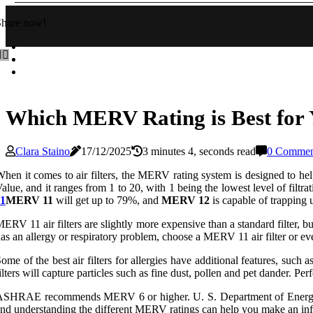
Share now!
Which MERV Rating is Best for 
Clara Staino
17/12/2025
3 minutes 4, seconds read
0 Commen
hen it comes to air filters, the MERV rating system is designed to h
alue, and it ranges from 1 to 20, with 1 being the lowest level of filtr
11
MERV 11
will get up to 79%, and
MERV 12
is capable of trapping 
ERV 11 air filters are slightly more expensive than a standard filter, 
as an allergy or respiratory problem, choose a MERV 11 air filter or ev
ome of the best air filters for allergies have additional features, su
ilters will capture particles such as fine dust, pollen and pet dander. P
ASHRAE recommends MERV 6 or higher. U. S. Department of Energy
nd understanding the different MERV ratings can help you make an info