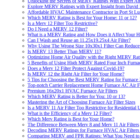
Unlocking the Secrets of MERV Ratings With Expert Atti
Explore MERV Ratings with Expert Insight from David 
Affordable HVAC Maintenance Contractor in Port St Lu
Which MERV Rating is Best for Your Home: 11 or 12?
Is a Merv 12 Filter Too Restrictive?
Do I Need a MERV 12 Filter?
What is a MERV Rating and How Does it Affect Your H
Can I Wash and Reuse an 11.25x19.25x4 Air Filter?
Why Using The Wrong Size 10x30x1 Filter Can Reduc
Is MERV 13 Better Than MERV 11?
Optimizing Home Air Quality with the Right MERV Rat
5 Benefits of Using High MERV Rated Four Inch Furna
Does a Merv 12 Filter Protect Against Covid-19?
Is MERV 12 the Right Air Filter for Your Home?
5 Tips for Choosing the Best MERV Rating for Furnace
Top-notch Carrier Replacement Home Furnace AC Air Fi
Premium 16x20x1 HVAC Furnace Air Filters
Which MERV Rating is Better for You: 10 or 13?
Mastering the Art of Choosing Furnace Air Filter Sizes
Is a MERV 11 Air Filter Too Restrictive for Residential 
What is the Efficiency of a Merv 12 Filter?
Which Merv Rating is Best for Your Home?
The Difference Between Merv 8 and Merv 11 Air Filters
Decoding MERV Ratings for Furnace HVAC Air Filters 1
Comparing MERV and FPR Ratings: What You Need t