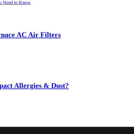
ou Need to Know
ace AC Air Filters
act Allergies & Dust?