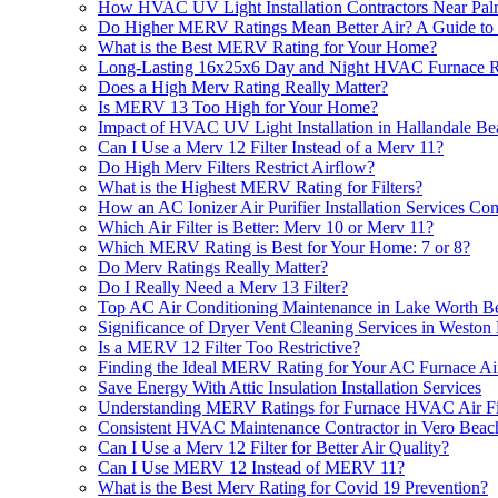
How HVAC UV Light Installation Contractors Near Pal
Do Higher MERV Ratings Mean Better Air? A Guide to
What is the Best MERV Rating for Your Home?
Long-Lasting 16x25x6 Day and Night HVAC Furnace Repl
Does a High Merv Rating Really Matter?
Is MERV 13 Too High for Your Home?
Impact of HVAC UV Light Installation in Hallandale B
Can I Use a Merv 12 Filter Instead of a Merv 11?
Do High Merv Filters Restrict Airflow?
What is the Highest MERV Rating for Filters?
How an AC Ionizer Air Purifier Installation Services
Which Air Filter is Better: Merv 10 or Merv 11?
Which MERV Rating is Best for Your Home: 7 or 8?
Do Merv Ratings Really Matter?
Do I Really Need a Merv 13 Filter?
Top AC Air Conditioning Maintenance in Lake Worth B
Significance of Dryer Vent Cleaning Services in Weston
Is a MERV 12 Filter Too Restrictive?
Finding the Ideal MERV Rating for Your AC Furnace Air
Save Energy With Attic Insulation Installation Services
Understanding MERV Ratings for Furnace HVAC Air Filt
Consistent HVAC Maintenance Contractor in Vero Beac
Can I Use a Merv 12 Filter for Better Air Quality?
Can I Use MERV 12 Instead of MERV 11?
What is the Best Merv Rating for Covid 19 Prevention?