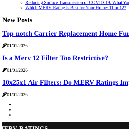
Reducing Surface Transmission of COVID-19: What Y
Which MERV Rating is Best for Your Home: 11 or 12?
New Posts
Top-notch Carrier Replacement Home Furn
01/01/2026
Is a Merv 12 Filter Too Restrictive?
01/01/2026
10x25x1 Air Filters: Do MERV Ratings Imp
01/01/2026
merv-ratings