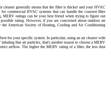
r cleaner generally means that the filter is thicker and your HVAC
d for commercial HVAC systems that can handle the coarsest filter
ng, MERV ratings can be your best friend when trying to figure out
 possible rating. However, if you are concerned about outdoor air
by the American Society of Heating, Cooling and Air Conditioning
 for your specific system. In particular, using an air cleaner with
 inhaling fine air particles, that's another reason to choose a MERV
estrict airflow. The higher the MERV rating of a filter, the less dust