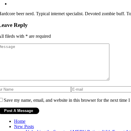
ardcore beer nerd. Typical internet specialist. Devoted zombie buff. Tota
Leave Reply
ll fileds with
*
are required
Save my name, email, and website in this browser for the next time 
Home
New Posts