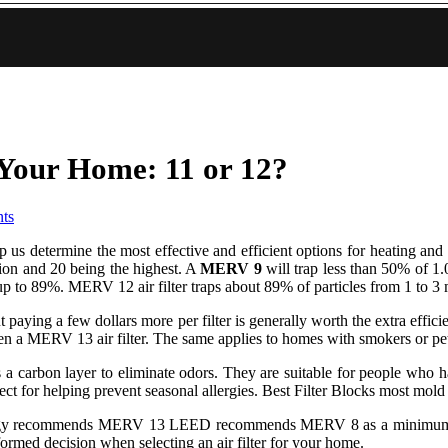
Your Home: 11 or 12?
ts
elp us determine the most effective and efficient options for heating
ation and 20 being the highest. A
MERV 9
will trap less than 50% of 1.
up to 89%. MERV 12 air filter traps about 89% of particles from 1 to 3
but paying a few dollars more per filter is generally worth the extra ef
en a MERV 13 air filter. The same applies to homes with smokers or pets
ch as a carbon layer to eliminate odors. They are suitable for people w
erfect for helping prevent seasonal allergies. Best Filter Blocks most mol
 recommends MERV 13 LEED recommends MERV 8 as a minimum. Filt
rmed decision when selecting an air filter for your home.