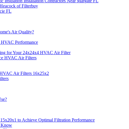
c Insulation Installation Contractors Near Margate FL
Heacock of Filterbuy
cie FL
ome's Air Quality?
e HVAC Performance
ing for Your 24x24x4 HVAC Air Filter
ce HVAC Air Filters
 HVAC Air Filters 16x25x2
lters
Use?
5x20x1 to Achieve Optimal Filtration Performance
o Know