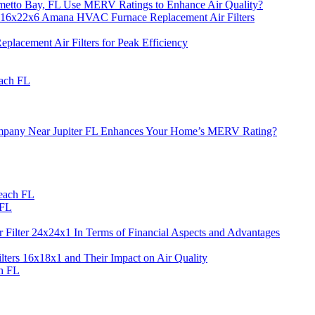
metto Bay, FL Use MERV Ratings to Enhance Air Quality?
 16x22x6 Amana HVAC Furnace Replacement Air Filters
acement Air Filters for Peak Efficiency
each FL
 Company Near Jupiter FL Enhances Your Home’s MERV Rating?
each FL
 FL
 Filter 24x24x1 In Terms of Financial Aspects and Advantages
ers 16x18x1 and Their Impact on Air Quality
h FL