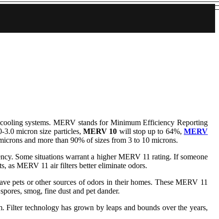
 and cooling systems. MERV stands for Minimum Efficiency Reporting
0-3.0 micron size particles,
MERV 10
will stop up to 64%,
MERV
 microns and more than 90% of sizes from 3 to 10 microns.
ficiency. Some situations warrant a higher MERV 11 rating. If someone
, as MERV 11 air filters better eliminate odors.
ho have pets or other sources of odors in their homes. These MERV 11
d spores, smog, fine dust and pet dander.
er technology has grown by leaps and bounds over the years,