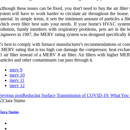
lthough these issues can be fixed, you don't need to buy the air filt
ystem will have to work harder to circulate air throughout the house
aterial. In simple terms, it sets the minimum amount of particles a f
hich oven filter best suits your needs. If your home's HVAC system 
ollution, family members with respiratory problems, pets are in th
ngineers in 1987, the MERV rating system was designed specifically 
t's best to comply with furnace manufacturer's recommendations or cons
 MERV rating that is too high can damage the compressor, heat exchanger
1 air filter instead of a MERV 8 air filter. Air filters with higher MERV
articles and other contaminants can pass through it.
merv 9
merv 10
merv 11
merv 12
revious post
Reducing Surface Transmission of COVID-19: What You
lara Staino