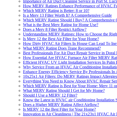
Importance of Air Duct Cleaning Service in Port St. Luc
How MERV Ratings Enhance Performance of HVAC Furn
Which MERV Rating is Better: 8 or 10?
Is a Merv 13 Filter Worth It? A Comprehensive Guide
Which MERV Rating Should I Buy? A Comprehensive 
What is the Best Merv Rating for Home Use?
Does a Merv 8 Filter Restrict Airflow?
Understanding MERV Ratings: How to Choose the Right 
Is Merv 12 the Best Air Filter for Your Home?
How Dirty HVAC Air Filters In House Can Lead To Ine
What MERV Rating Does Trane Recommend?
Best Professionals For Air Duct Repair Service in Doral
How Essential Are HVAC Furnace Air Filter MERV Ratin
Efficient HVAC UV Light Installation Services In Pal
Why Service From an HVAC Air Conditioning Installat
Enhance Energy Efficiency Service By Professionals In At
10x25x1 Air Filters: Do MERV Ratings Impact Allergie
Everything You Need to Know About HVAC Repair Se
Which MERV Rating is Best for Your Home: Merv 11 o
What MERV Rating Should I Get for My Home?
Should I Use a MERV 12 Filter?
Know the Latest in HVAC air Conditioning Installation
Does a Higher MERV Rating Affect Airflow?
Is MERV 12 the Best Filter for Your Home?
Innovation in Air Cleanliness | The 21x23x1 HVAC Air F