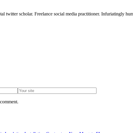
l twitter scholar. Freelance social media practitioner. Infuriatingly hum
I comment.