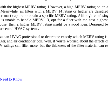
er with the highest MERV rating. However, a high MERV rating on an ai
. Meanwhile, air filters with a MERV 14 rating or higher are designe
ilter must capture to obtain a specific MERV rating. Although confusi
is unable to handle MERV 13, opt for a filter with the next highest
e house, then a higher MERV rating might be a good idea. Designed 
for central HVAC systems.
ult an HVAC professional to determine exactly which MERV rating is best
, and air conditioner coil. Well, if you're worried about the effects of
 ratings can filter more, but the thickness of the filter material can r
 Need to Know