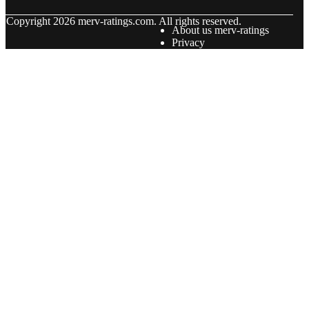
© Copyright
2026
merv-ratings.com. All rights reserved.
About us merv-ratings
Privacy