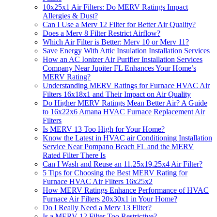
10x25x1 Air Filters: Do MERV Ratings Impact
Allergies & Dust?
Can I Use a Merv 12 Filter for Better Air Quality?
Does a Merv 8 Filter Restrict Airflow?
Which Air Filter is Better: Merv 10 or Merv 11?
Save Energy With Attic Insulation Installation Services
How an AC Ionizer Air Purifier Installation Services
Company Near Jupiter FL Enhances Your Home’s
MERV Rating?
Understanding MERV Ratings for Furnace HVAC Air
Filters 16x18x1 and Their Impact on Air Quality
Do Higher MERV Ratings Mean Better Air? A Guide
to 16x22x6 Amana HVAC Furnace Replacement Air
Filters
Is MERV 13 Too High for Your Home?
Know the Latest in HVAC air Conditioning Installation
Service Near Pompano Beach FL and the MERV
Rated Filter There Is
Can I Wash and Reuse an 11.25x19.25x4 Air Filter?
5 Tips for Choosing the Best MERV Rating for
Furnace HVAC Air Filters 16x25x2
How MERV Ratings Enhance Performance of HVAC
Furnace Air Filters 20x30x1 in Your Home?
Do I Really Need a Merv 13 Filter?
Is a MERV 12 Filter Too Restrictive?