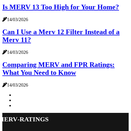
Is MERV 13 Too High for Your Home?
14/03/2026
Can I Use a Merv 12 Filter Instead of a
Merv 11?
14/03/2026
Comparing MERV and FPR Ratings:
What You Need to Know
14/03/2026
merv-ratings