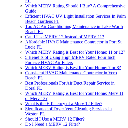
FL
Which MERV Rating Should I Buy? A Comprehensive
Guide
Efficient HVAC UV Light Installation Services In Palm
Beach Gardens FL
Top AC Air Conditioning Maintenance in Lake Worth
Beach FL
Can I Use MERV 12 Instead of MERV 11?
Affordable HVAC Maintenance Contractor in Port St
Lucie FL
Which MERV Rating is Best for Your Home: 11 or 12?
5 Benefits of Using High MERV Rated Four Inch
Furnace HVAC Air Filters
Which MERV Rating is Best for Your Home: 7 or 8?
Consistent HVAC Maintenance Contractor in Vero
Beach FL
Best Professionals For Air Duct Repair Service in
Doral FL
Which MERV Rating is Best for Your Home: Merv 11
or Merv 13?
What is the Efficiency of a Merv 12 Filter?
Significance of Dryer Vent Cleaning Services in
Weston FL
Should I Use a MERV 12 Filter?
Do I Need a MERV 12 Filter?