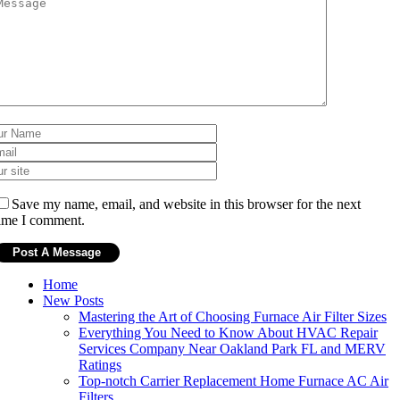
Save my name, email, and website in this browser for the next
ime I comment.
Home
New Posts
Mastering the Art of Choosing Furnace Air Filter Sizes
Everything You Need to Know About HVAC Repair
Services Company Near Oakland Park FL and MERV
Ratings
Top-notch Carrier Replacement Home Furnace AC Air
Filters