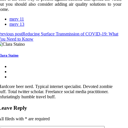
ut you should also consider adding air quality solutions to your
home.
merv 11
merv 13
revious post
Reducing Surface Transmission of COVID-19: What
You Need to Know
lara Staino
ardcore beer nerd. Typical internet specialist. Devoted zombie
uff. Total twitter scholar. Freelance social media practitioner.
nfuriatingly humble travel buff.
Leave Reply
ll fileds with
*
are required