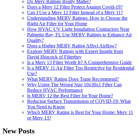
Do Merv Ratings Really Matter?
Does a Merv 12 Filter Protect Against Covid-19?
Can I Use a Merv 12 Filter Instead of a Merv 11?
Understanding MERV Ratings: How to Choose the
Right Air Filter for Your Home
How HVAC UV Light Installation Contractors Near
Palmetto Bay, FL Use MERV Ratings to Enhance Air
Quality?
Does a Higher MERV Rating Affect Airflow?
Explore MERV Ratings with Expert Insight from
David Heacock of Filterbuy
Is a Merv 13 Filter Worth It? A Comprehensive Guide
Is a MERV 11 Air Filter Too Restrictive for Residential
Use?
What MERV Rating Does Trane Recommend?
Why Using The Wrong Size 10x30x1 Filter Can
Reduce HVAC Performance
Is MERV 12 the Best Filter for Your Home?
Reducing Surface Transmission of COVID-19: What
You Need to Know
Which MERV Rating is Best for Your Home: Merv 11
or Merv 13?
New Posts