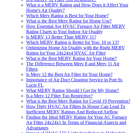
What is a MERV Rating and How Does it Affect Your
Home's Air Quality?
Which Merv Rating is Best for Your Home?
What is the Best Merv Rating for Home Use?
How Essential Are HVAC Furnace Air Filter MERV
Rating Charts to Your Indoor Air Quality
Is MERV 13 Better Than MERV 11?
Which MERV Rating is Better for You: 10 or 13?
Optimizing Home Air Quality with the Right MERV
Rating for Your 24x24x4 HVAC Air Filter
What is the Best MERV Rating for Your Home?
The Difference Between Merv 8 and Merv 11 Air
Filters
Is Merv 12 the Best Air Filter for Your Home?
Importance of Air Duct Cleaning Service in Port St.
Lucie FL
What MERV Rating Should I Get for My Home?
Is a Merv 12 Filter Too Restrictive?
What is the Best Merv Rating for Covid 19 Prevention?
How Dirty HVAC Air Filters In House Can Lead To
Inefficient MERV Ratings And Reduced Airflow
Finding the Ideal MERV Rating for Your AC Furnace
Air Filter 24x24x1 In Terms of Financial Aspects and
Advantages