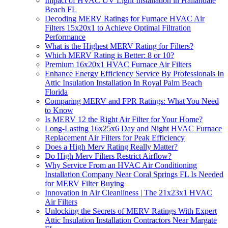
Impact of HVAC UV Light Installation in Hallandale
Beach FL
Decoding MERV Ratings for Furnace HVAC Air
Filters 15x20x1 to Achieve Optimal Filtration
Performance
What is the Highest MERV Rating for Filters?
Which MERV Rating is Better: 8 or 10?
Premium 16x20x1 HVAC Furnace Air Filters
Enhance Energy Efficiency Service By Professionals In
Attic Insulation Installation In Royal Palm Beach
Florida
Comparing MERV and FPR Ratings: What You Need
to Know
Is MERV 12 the Right Air Filter for Your Home?
Long-Lasting 16x25x6 Day and Night HVAC Furnace
Replacement Air Filters for Peak Efficiency
Does a High Merv Rating Really Matter?
Do High Merv Filters Restrict Airflow?
Why Service From an HVAC Air Conditioning
Installation Company Near Coral Springs FL Is Needed
for MERV Filter Buying
Innovation in Air Cleanliness | The 21x23x1 HVAC
Air Filters
Unlocking the Secrets of MERV Ratings With Expert
Attic Insulation Installation Contractors Near Margate