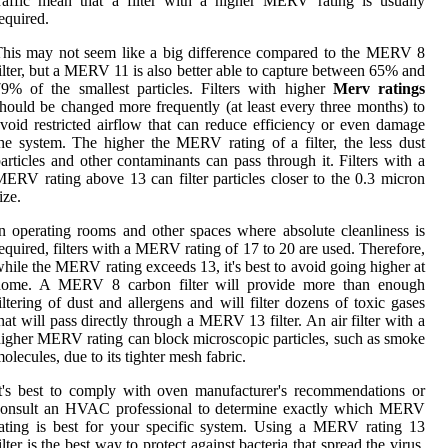
raffic mean that a filter with a higher MERV rating is usually
equired.
his may not seem like a big difference compared to the MERV 8
ilter, but a MERV 11 is also better able to capture between 65% and
9% of the smallest particles. Filters with higher
Merv ratings
hould be changed more frequently (at least every three months) to
void restricted airflow that can reduce efficiency or even damage
he system. The higher the MERV rating of a filter, the less dust
articles and other contaminants can pass through it. Filters with a
ERV rating above 13 can filter particles closer to the 0.3 micron
ize.
n operating rooms and other spaces where absolute cleanliness is
equired, filters with a MERV rating of 17 to 20 are used. Therefore,
hile the MERV rating exceeds 13, it's best to avoid going higher at
home. A MERV 8 carbon filter will provide more than enough
iltering of dust and allergens and will filter dozens of toxic gases
hat will pass directly through a MERV 13 filter. An air filter with a
igher MERV rating can block microscopic particles, such as smoke
olecules, due to its tighter mesh fabric.
t's best to comply with oven manufacturer's recommendations or
consult an HVAC professional to determine exactly which MERV
ating is best for your specific system. Using a MERV rating 13
ilter is the best way to protect against bacteria that spread the virus,