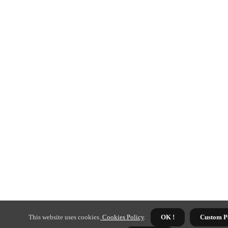
This website uses cookies.
Cookies Policy
.
OK !
Custom P