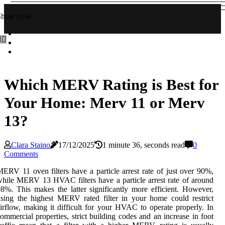
Share now!
Which MERV Rating is Best for
Your Home: Merv 11 or Merv
13?
Clara Staino
17/12/2025
1 minute 36, seconds read
0
Comments
ERV 11 oven filters have a particle arrest rate of just over 90%,
hile MERV 13 HVAC filters have a particle arrest rate of around
8%. This makes the latter significantly more efficient. However,
sing the highest MERV rated filter in your home could restrict
irflow, making it difficult for your HVAC to operate properly. In
ommercial properties, strict building codes and an increase in foot